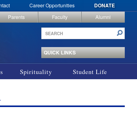
ntact
Career Opportunities
DONATE
Parents
Faculty
Alumni
Search
site
QUICK LINKS
s
Spirituality
Student Life
G