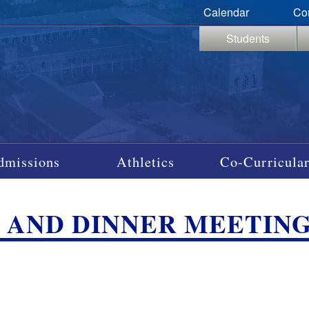
Calendar
Co
Students
dmissions
Athletics
Co-Curricular
S AND DINNER MEETIN