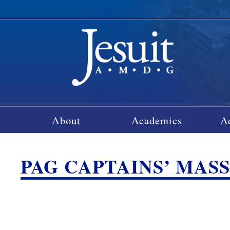
About
Academics
A
PAG CAPTAINS’ MAS