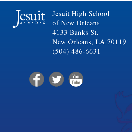
Jesuit High School
of New Orleans
4133 Banks St.
New Orleans, LA 70119
(504) 486-6631