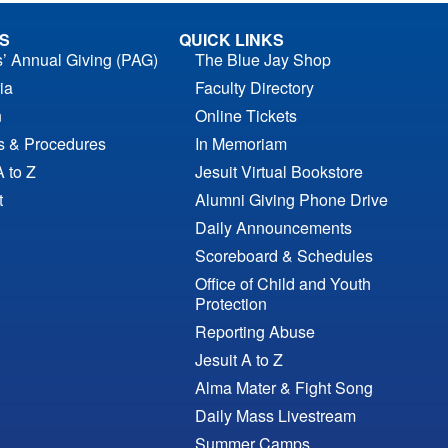
S
QUICK LINKS
s’ Annual Giving (PAG)
The Blue Jay Shop
ia
Faculty Directory
n
Online Tickets
es & Procedures
In Memoriam
A to Z
Jesuit Virtual Bookstore
t
Alumni Giving Phone Drive
Daily Announcements
Scoreboard & Schedules
Office of Child and Youth
Protection
Reporting Abuse
Jesuit A to Z
Alma Mater & Fight Song
Daily Mass Livestream
Summer Camps