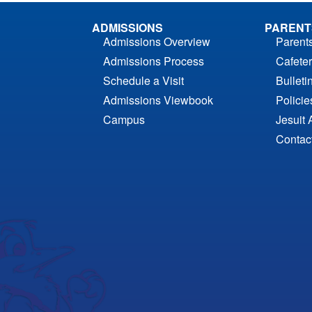
ADMISSIONS
PARENT
Admissions Overview
Parent
Admissions Process
Cafeter
Schedule a Visit
Bulleti
Admissions Viewbook
Polici
Campus
Jesuit 
Contac