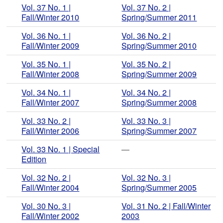
Vol. 37 No. 1 |
Vol. 37 No. 2 |
Fall/Winter 2010
Spring/Summer 2011
Vol. 36 No. 1 |
Vol. 36 No. 2 |
Fall/Winter 2009
Spring/Summer 2010
Vol. 35 No. 1 |
Vol. 35 No. 2 |
Fall/Winter 2008
Spring/Summer 2009
Vol. 34 No. 1 |
Vol. 34 No. 2 |
Fall/Winter 2007
Spring/Summer 2008
Vol. 33 No. 2 |
Vol. 33 No. 3 |
Fall/Winter 2006
Spring/Summer 2007
Vol. 33 No. 1 | Special
—
Edition
Vol. 32 No. 2 |
Vol. 32 No. 3 |
Fall/Winter 2004
Spring/Summer 2005
Vol. 30 No. 3 |
Vol. 31 No. 2 | Fall/Winter
Fall/Winter 2002
2003