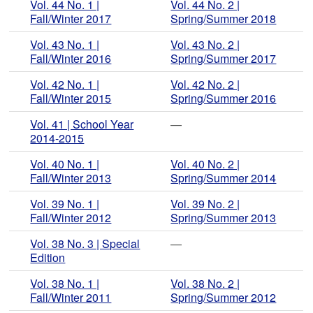
Vol. 44 No. 1 |
Vol. 44 No. 2 |
Fall/Winter 2017
Spring/Summer 2018
Vol. 43 No. 1 |
Vol. 43 No. 2 |
Fall/Winter 2016
Spring/Summer 2017
Vol. 42 No. 1 |
Vol. 42 No. 2 |
Fall/Winter 2015
Spring/Summer 2016
Vol. 41 | School Year
—
2014-2015
Vol. 40 No. 1 |
Vol. 40 No. 2 |
Fall/Winter 2013
Spring/Summer 2014
Vol. 39 No. 1 |
Vol. 39 No. 2 |
Fall/Winter 2012
Spring/Summer 2013
Vol. 38 No. 3 | Special
—
Edition
Vol. 38 No. 1 |
Vol. 38 No. 2 |
Fall/Winter 2011
Spring/Summer 2012