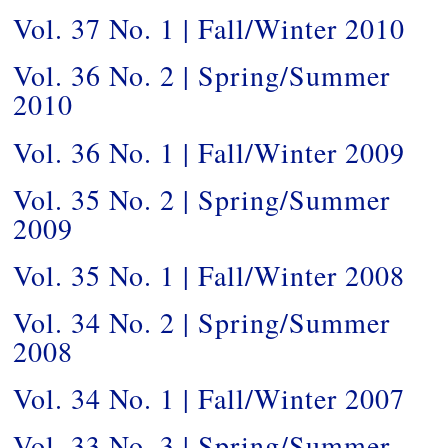
Vol. 37 No. 1 | Fall/Winter 2010
Vol. 36 No. 2 | Spring/Summer
2010
Vol. 36 No. 1 | Fall/Winter 2009
Vol. 35 No. 2 | Spring/Summer
2009
Vol. 35 No. 1 | Fall/Winter 2008
Vol. 34 No. 2 | Spring/Summer
2008
Vol. 34 No. 1 | Fall/Winter 2007
Vol. 33 No. 3 | Spring/Summer