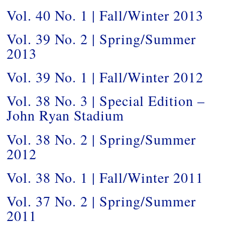
Vol. 40 No. 1 | Fall/Winter 2013
Vol. 39 No. 2 | Spring/Summer
2013
Vol. 39 No. 1 | Fall/Winter 2012
Vol. 38 No. 3 | Special Edition –
John Ryan Stadium
Vol. 38 No. 2 | Spring/Summer
2012
Vol. 38 No. 1 | Fall/Winter 2011
Vol. 37 No. 2 | Spring/Summer
2011