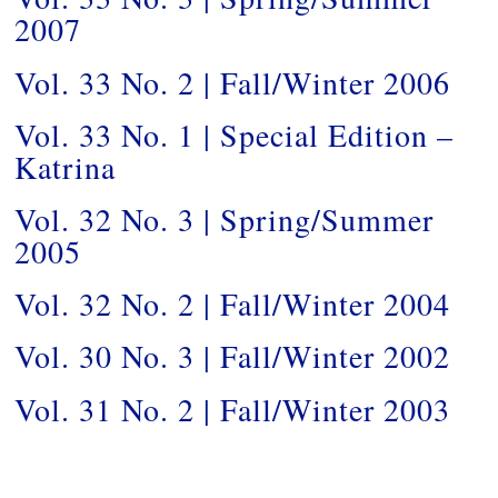
2007
Vol. 33 No. 2 | Fall/Winter 2006
Vol. 33 No. 1 | Special Edition –
Katrina
Vol. 32 No. 3 | Spring/Summer
2005
Vol. 32 No. 2 | Fall/Winter 2004
Vol. 30 No. 3 | Fall/Winter 2002
Vol. 31 No. 2 | Fall/Winter 2003