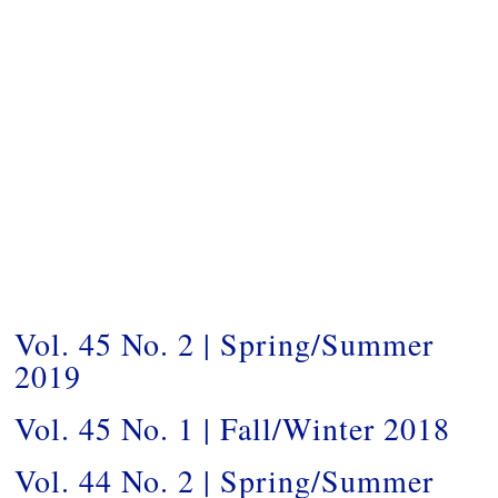
Vol. 45 No. 2 | Spring/Summer
2019
Vol. 45 No. 1 | Fall/Winter 2018
Vol. 44 No. 2 | Spring/Summer