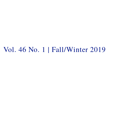
Vol. 46 No. 1 | Fall/Winter 2019