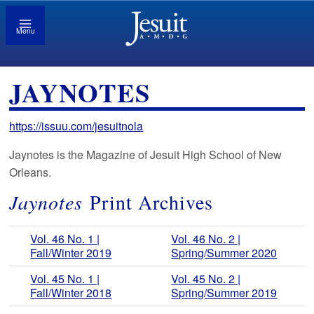
Menu
JAYNOTES
https://issuu.com/jesuitnola
Jaynotes is the Magazine of Jesuit High School of New
Orleans.
Jaynotes
Print Archives
Vol. 46 No. 1 |
Vol. 46 No. 2 |
Fall/Winter 2019
Spring/Summer 2020
Vol. 45 No. 1 |
Vol. 45 No. 2 |
Fall/Winter 2018
Spring/Summer 2019