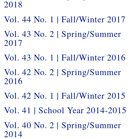
2018
Vol. 44 No. 1 | Fall/Winter 2017
Vol. 43 No. 2 | Spring/Summer
2017
Vol. 43 No. 1 | Fall/Winter 2016
Vol. 42 No. 2 | Spring/Summer
2016
Vol. 42 No. 1 | Fall/Winter 2015
Vol. 41 | School Year 2014-2015
Vol. 40 No. 2 | Spring/Summer
2014