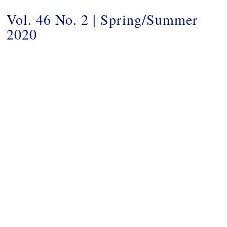
Vol. 46 No. 2 | Spring/Summer
2020