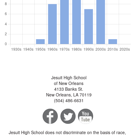
Jesuit High School
of New Orleans
4133 Banks St.
New Orleans, LA 70119
(504) 486-6631
Jesuit High School does not discriminate on the basis of race,