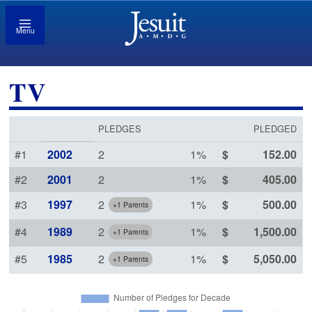
Menu
TV
PLEDGES
PLEDGED
#1
2002
2
1
%
152
.00
#2
2001
2
1
%
405
.00
#3
1997
2
1
%
500
.00
+1 Parents
#4
1989
2
1
%
1,500
.00
+1 Parents
#5
1985
2
1
%
5,050
.00
+1 Parents