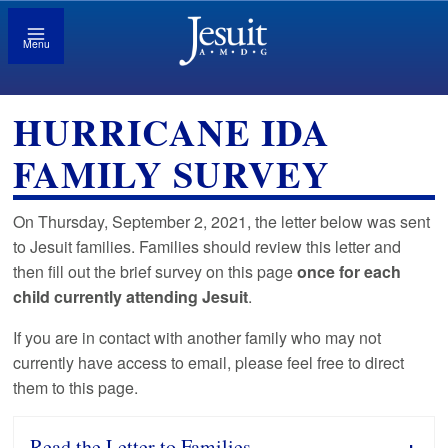
Menu
HURRICANE IDA
FAMILY SURVEY
On Thursday, September 2, 2021, the letter below was sent
to Jesuit families. Families should review this letter and
then fill out the brief survey on this page
once
for each
child currently attending Jesuit
.
If you are in contact with another family who may not
currently have access to email, please feel free to direct
them to this page.
Read the Letter to Families