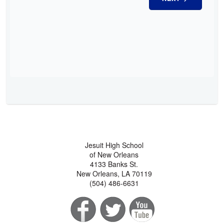
Jesuit High School
of New Orleans
4133 Banks St.
New Orleans, LA 70119
(504) 486-6631