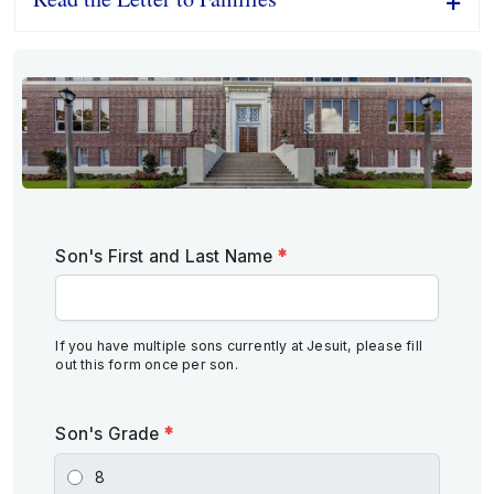
Son's First and Last Name
*
If you have multiple sons currently at Jesuit, please fill
out this form once per son.
Son's Grade
*
8