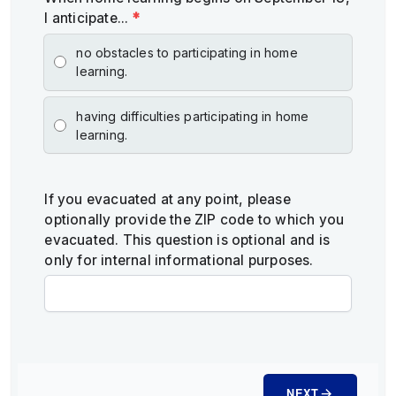
I anticipate...
*
no obstacles to participating in home
learning.
having difficulties participating in home
learning.
If you evacuated at any point, please
optionally provide the ZIP code to which you
evacuated. This question is optional and is
only for internal informational purposes.
NEXT
arrow_forward