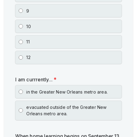
9
10
11
12
I am currrently...
*
in the Greater New Orleans metro area.
evacuated outside of the Greater New
Orleans metro area.
When home learning begins on September 13,