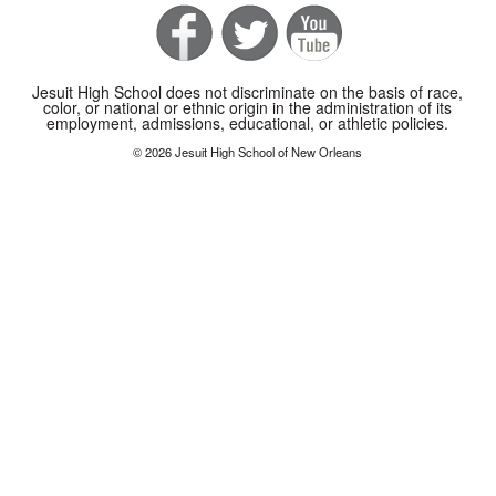
Jesuit High School does not discriminate on the basis of race,
color, or national or ethnic origin in the administration of its
employment, admissions, educational, or athletic policies.
© 2026 Jesuit High School of New Orleans