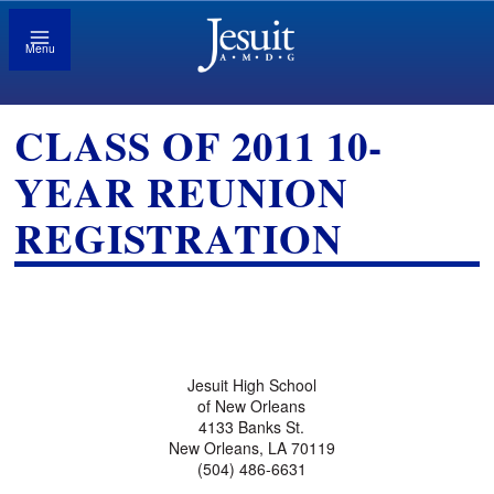
Menu
CLASS OF 2011 10-
YEAR REUNION
REGISTRATION
Jesuit High School
of New Orleans
4133 Banks St.
New Orleans, LA 70119
(504) 486-6631