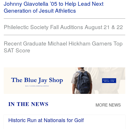
Johnny Giavotella ’05 to Help Lead Next
Generation of Jesuit Athletics
Philelectic Society Fall Auditions August 21 & 22
Recent Graduate Michael Hickham Garners Top
SAT Score
IN THE NEWS
MORE NEWS
Historic Run at Nationals for Golf