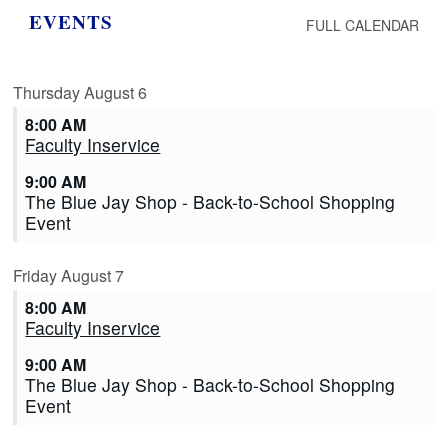
EVENTS
FULL CALENDAR
Thursday
August
6
8:00 AM
Faculty Inservice
9:00 AM
The Blue Jay Shop - Back-to-School Shopping
Event
Friday
August
7
8:00 AM
Faculty Inservice
9:00 AM
The Blue Jay Shop - Back-to-School Shopping
Event