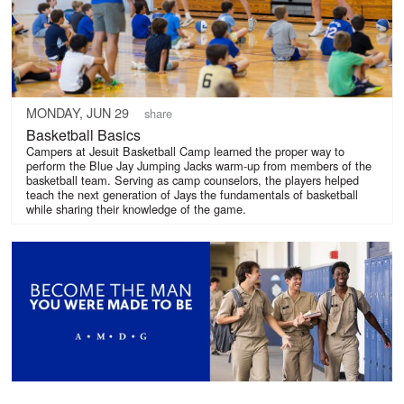
MONDAY, JUN 29
share
Basketball Basics
Campers at Jesuit Basketball Camp learned the proper way to
perform the Blue Jay Jumping Jacks warm-up from members of the
basketball team. Serving as camp counselors, the players helped
teach the next generation of Jays the fundamentals of basketball
while sharing their knowledge of the game.