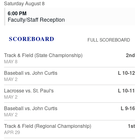
Saturday
August
8
6:00 PM
Faculty/
Staff Reception
SCOREBOARD
FULL SCOREBOARD
Track & Field
(State Championship)
2nd
MAY 8
Baseball
vs.
John Curtis
L 10-12
MAY 2
Lacrosse
vs.
St. Paul's
L 10-11
MAY 2
Baseball
vs.
John Curtis
L 9-16
MAY 2
Track & Field
(Regional Championship)
1st
APR 29