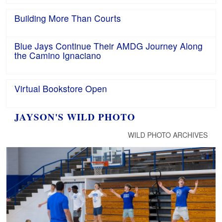
Building More Than Courts
Blue Jays Continue Their AMDG Journey Along
the Camino Ignaciano
Virtual Bookstore Open
JAYSON'S WILD PHOTO
WILD PHOTO ARCHIVES