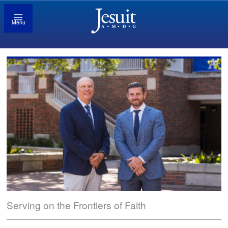
Menu
Serving on the Frontiers of Faith