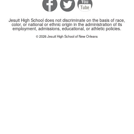
Jesuit High School does not discriminate on the basis of race,
color, or national or ethnic origin in the administration of its
employment, admissions, educational, or athletic policies.
© 2026 Jesuit High School of New Orleans