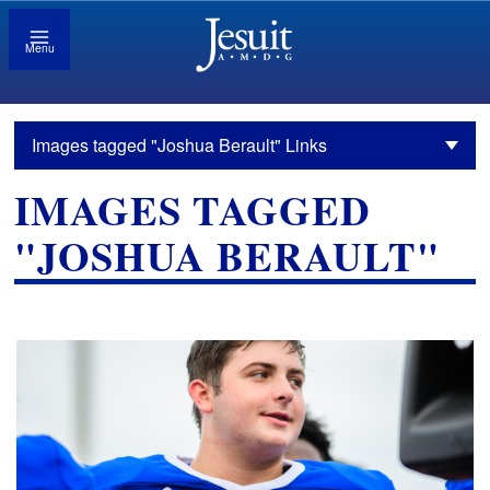
Menu
Images tagged "Joshua Berault" Links
IMAGES TAGGED
"JOSHUA BERAULT"