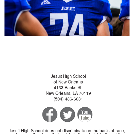
Jesuit High School
of New Orleans
4133 Banks St.
New Orleans, LA 70119
(504) 486-6631
Jesuit High School does not discriminate on the basis of race,