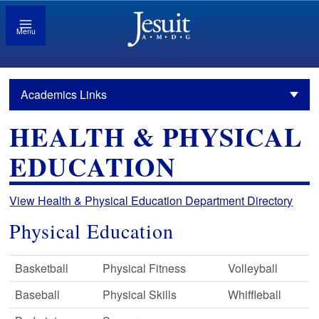
Menu
Academics Links
HEALTH & PHYSICAL
EDUCATION
View Health & Physical Education Department Directory
Physical Education
Basketball
Physical Fitness
Volleyball
Baseball
Physical Skills
Whiffleball