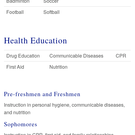
Badminton
Soccer
Football
Softball
Health Education
Drug Education
Communicable Diseases
CPR
First Aid
Nutrition
Pre-freshmen and Freshmen
Instruction in personal hygiene, communicable diseases,
and nutrition
Sophomores
Instruction in CPR, first aid, and family relationships