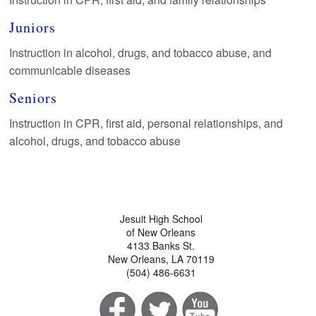
Juniors
Instruction in alcohol, drugs, and tobacco abuse, and
communicable diseases
Seniors
Instruction in CPR, first aid, personal relationships, and
alcohol, drugs, and tobacco abuse
Jesuit High School
of New Orleans
4133 Banks St.
New Orleans, LA 70119
(504) 486-6631