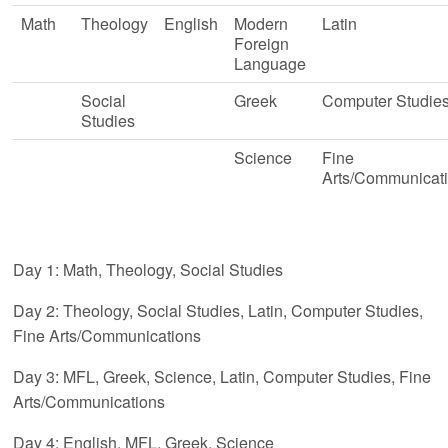
Math
Theology
English
Modern
Latin
Foreign
Language
Social
Greek
Computer Studie
Studies
Science
Fine
Arts/Communicat
Day 1: Math, Theology, Social Studies
Day 2: Theology, Social Studies, Latin, Computer Studies,
Fine Arts/Communications
Day 3: MFL, Greek, Science, Latin, Computer Studies, Fine
Arts/Communications
Day 4: English, MFL, Greek, Science