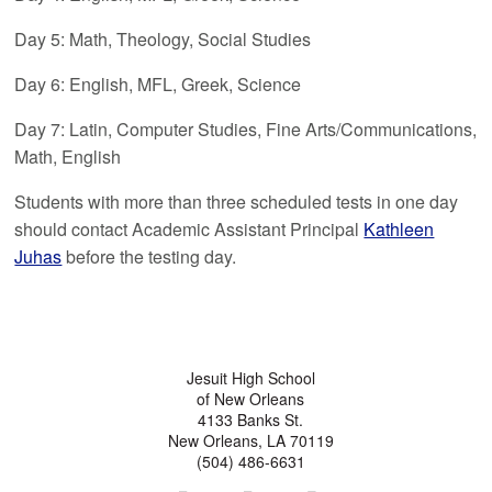
Day 5: Math, Theology, Social Studies
Day 6: English, MFL, Greek, Science
Day 7: Latin, Computer Studies, Fine Arts/Communications,
Math, English
Students with more than three scheduled tests in one day
should contact Academic Assistant Principal
Kathleen
Juhas
before the testing day.
Jesuit High School
of New Orleans
4133 Banks St.
New Orleans, LA 70119
(504) 486-6631