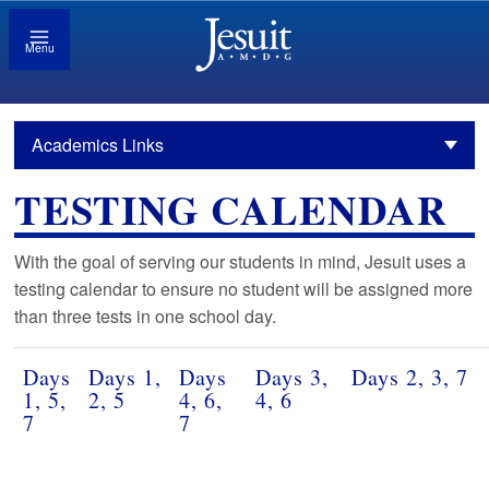
Menu
Academics Links
TESTING CALENDAR
With the goal of serving our students in mind, Jesuit uses a
testing calendar to ensure no student will be assigned more
than three tests in one school day.
Days
Days 1,
Days
Days 3,
Days 2, 3, 7
1, 5,
2, 5
4, 6,
4, 6
7
7