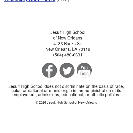
Jesuit High School
of New Orleans
4133 Banks St.
New Orleans, LA 70119
(504) 486-6631
Jesuit High School does not discriminate on the basis of race,
color, or national or ethnic origin in the administration of its
employment, admissions, educational, or athletic policies.
© 2026 Jesuit High School of New Orleans