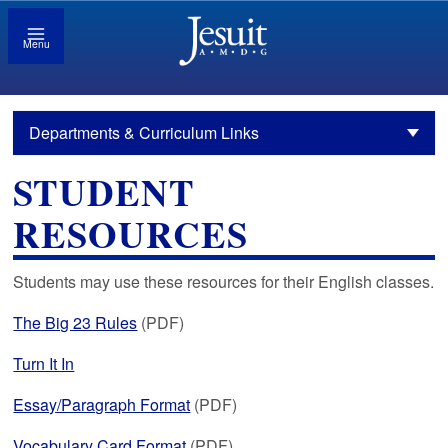
Menu
Departments & Curriculum Links
STUDENT
RESOURCES
Students may use these resources for their English classes.
The Big 23 Rules
(PDF)
Turn It In
Essay/Paragraph Format
(PDF)
Vocabulary Card Format
(PDF)