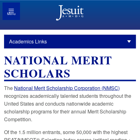
Menu
Academics Links
NATIONAL MERIT
SCHOLARS
The
National Merit Scholarship Corporation (NMSC)
recognizes academically talented students throughout the
United States and conducts nationwide academic
scholarship programs for their annual Merit Scholarship
Competition.
Of the 1.5 million entrants, some 50,000 with the highest
PSAT/NMSQT® Selection Index scores (critical reading +