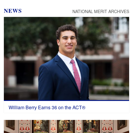
NEWS
NATIONAL MERIT ARCHIVES
William Berry Earns 36 on the ACT®