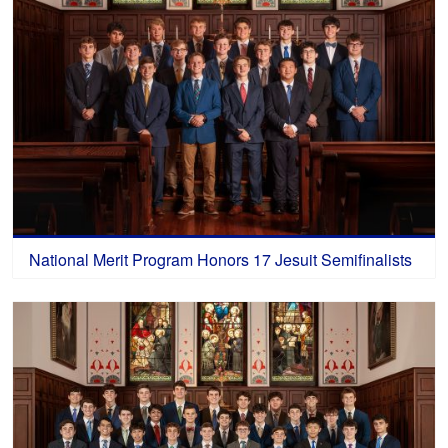
National Merit Program Honors 17 Jesuit Semifinalists