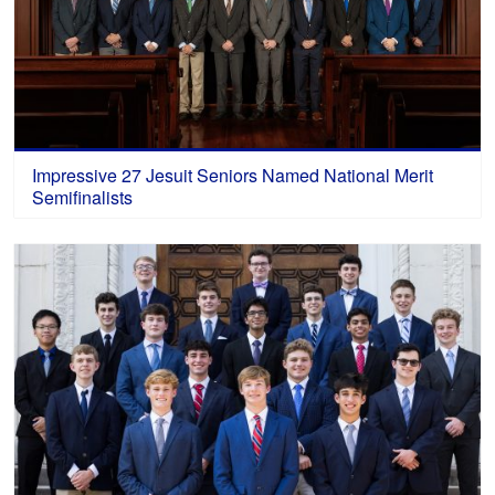
Impressive 27 Jesuit Seniors Named National Merit
Semifinalists