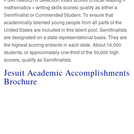
mathematics + writing skills scores) qualify as either a
Semifinalist or Commended Student. To ensure that
academically talented young people from all parts of the
United States are included in this talent pool, Semifinalists
are designated on a state representational basis. They are
the highest scoring entrants in each state. About 16,000
students, or approximately one-third of the 50,000 high
scorers, qualify as Semifinalists.
Jesuit Academic Accomplishments
Brochure