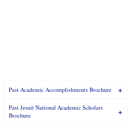
Past Academic Accomplishments Brochure
Past Jesuit National Academic Scholars
Brochure