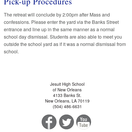
Pick-up Procedures
The retreat will conclude by 2:00pm after Mass and
confessions. Please enter the yard via the Banks Street
entrance and line up in the same manner as a normal
school day dismissal. Students are also able to meet you
outside the school yard as if it was a normal dismissal from
school.
Jesuit High School
of New Orleans
4133 Banks St.
New Orleans, LA 70119
(504) 486-6631