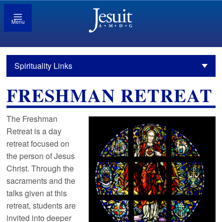
Menu
Spirituality Links
FRESHMAN RETREAT
The Freshman
Retreat is a day
retreat focused on
the person of Jesus
Christ. Through the
sacraments and the
talks given at this
retreat, students are
invited into deeper