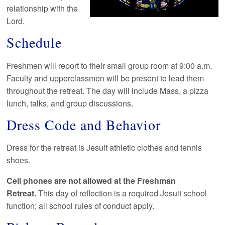
relationship with the
Lord.
Schedule
Freshmen will report to their small group room at 9:00 a.m.
Faculty and upperclassmen will be present to lead them
throughout the retreat. The day will include Mass, a pizza
lunch, talks, and group discussions.
Dress Code and Behavior
Dress for the retreat is Jesuit athletic clothes and tennis
shoes.
Cell phones are not allowed at the Freshman
Retreat.
This day of reflection is a required Jesuit school
function; all school rules of conduct apply.