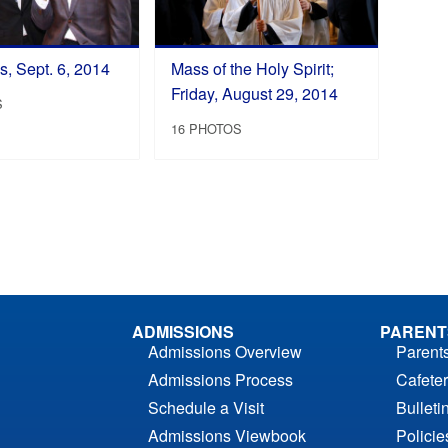
, Sept. 6, 2014
Mass of the Holy Spirit;
Friday, August 29, 2014
S
16 PHOTOS
ADMISSIONS
PARENT
Admissions Overview
Parent
Admissions Process
Cafeter
Schedule a Visit
Bulleti
Admissions Viewbook
Polici