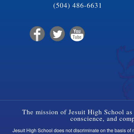
(504) 486-6631
The mission of Jesuit High School as 
conscience, and compa
Jesuit High School does not discriminate on the basis of ra