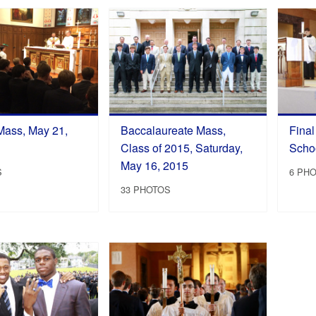
Mass, May 21,
Baccalaureate Mass,
Fina
Class of 2015, Saturday,
Schoo
May 16, 2015
S
6 PH
33 PHOTOS