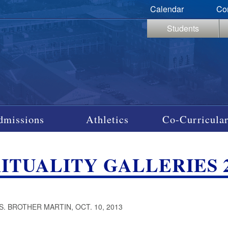
Calendar
Co
Students
dmissions
Athletics
Co-Curricular
RITUALITY GALLERIES 2
S. BROTHER MARTIN, OCT. 10, 2013