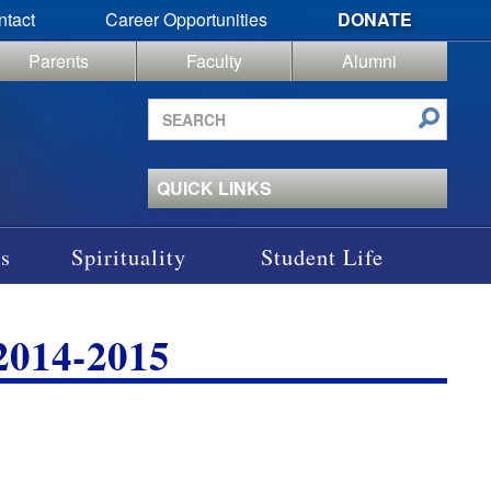
ntact
Career Opportunities
DONATE
Parents
Faculty
Alumni
Search
site
QUICK LINKS
s
Spirituality
Student Life
014-2015