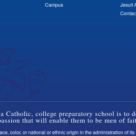
Campus
Jesuit 
Contac
a Catholic, college preparatory school is to d
ssion that will enable them to be men of fai
ce, color, or national or ethnic origin in the administration of it