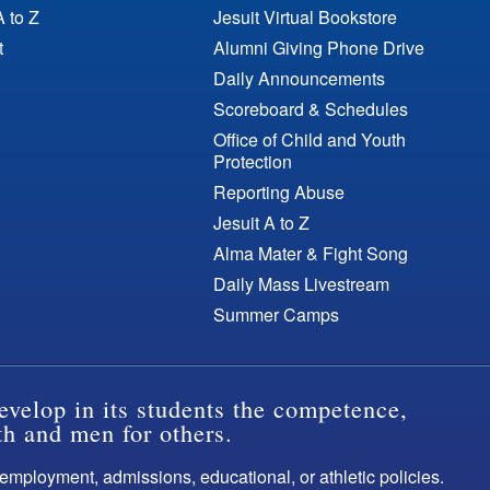
A to Z
Jesuit Virtual Bookstore
t
Alumni Giving Phone Drive
Daily Announcements
Scoreboard & Schedules
Office of Child and Youth
Protection
Reporting Abuse
Jesuit A to Z
Alma Mater & Fight Song
Daily Mass Livestream
Summer Camps
evelop in its students the competence,
th and men for others.
s employment, admissions, educational, or athletic policies.