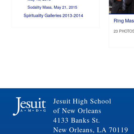
Sodality Mass, May 21, 2015
Spirituality Galleries 2013-2014
Ring Mass
23 PHOTO
Jesuit High School
of New Orleans
4133 Banks St.
New Orleans, LA 70119