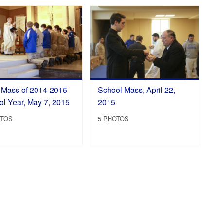
l Mass of 2014-2015
School Mass, April 22,
l Year, May 7, 2015
2015
OTOS
5 PHOTOS