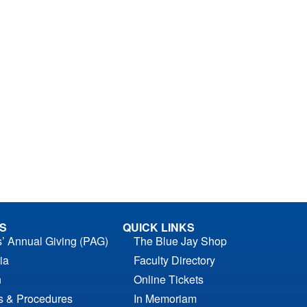
S
QUICK LINKS
s’ Annual Giving (PAG)
The Blue Jay Shop
ia
Faculty Directory
n
Online Tickets
es & Procedures
In Memoriam