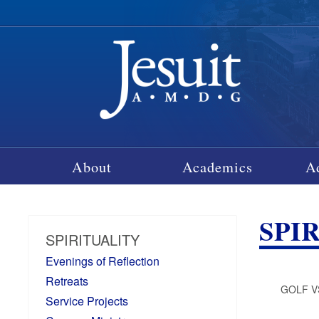
About
Academics
A
SPI
SPIRITUALITY
Evenings of Reflection
Retreats
GOLF V
Service Projects