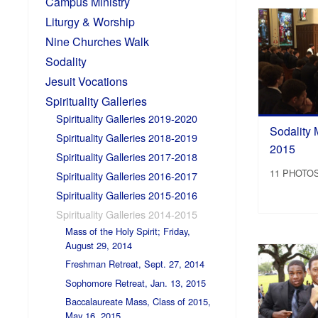
Campus Ministry
Liturgy & Worship
Nine Churches Walk
Sodality
Jesuit Vocations
Spirituality Galleries
Spirituality Galleries 2019-2020
Sodality 
Spirituality Galleries 2018-2019
2015
Spirituality Galleries 2017-2018
11 PHOTO
Spirituality Galleries 2016-2017
Spirituality Galleries 2015-2016
Spirituality Galleries 2014-2015
Mass of the Holy Spirit; Friday,
August 29, 2014
Freshman Retreat, Sept. 27, 2014
Sophomore Retreat, Jan. 13, 2015
Baccalaureate Mass, Class of 2015,
May 16, 2015