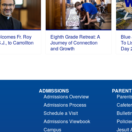
elcomes Fr. Roy
Eighth Grade Retreat: A
Blue 
J., to Carrollton
Journey of Connection
To Li
and Growth
Day 
ADMISSIONS
PARENT
Admissions Overview
Parent
Admissions Process
Cafeter
Schedule a Visit
Bulleti
Admissions Viewbook
Polici
Campus
Jesuit 