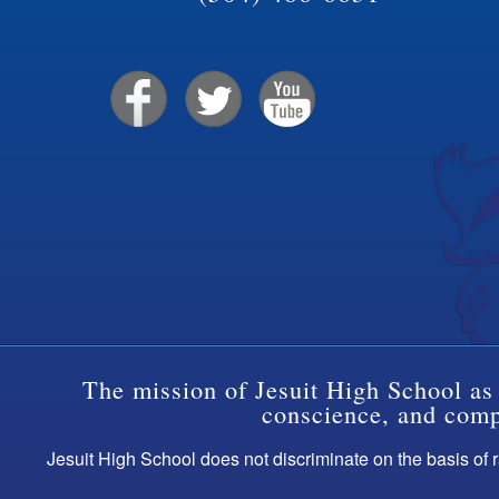
The mission of Jesuit High School as 
conscience, and compa
Jesuit High School does not discriminate on the basis of ra