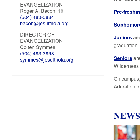
EVANGELIZATION
Roger A. Bacon ’10
Pre-fresh
(504) 483-3884
bacon@jesuitnola.org
Sophomor
DIRECTOR OF
Juniors
are
EVANGELIZATION
graduation.
Colten Symmes
(504) 483-3898
Seniors
ar
symmes@jesuitnola.org
Wilderness 
On campus, 
Adoration o
NEW