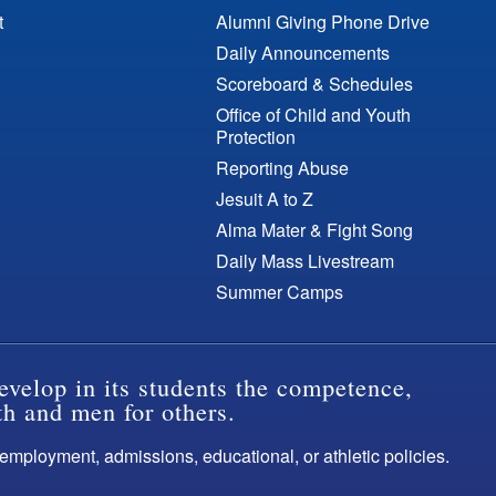
t
Alumni Giving Phone Drive
Daily Announcements
Scoreboard & Schedules
Office of Child and Youth
Protection
Reporting Abuse
Jesuit A to Z
Alma Mater & Fight Song
Daily Mass Livestream
Summer Camps
evelop in its students the competence,
th and men for others.
s employment, admissions, educational, or athletic policies.