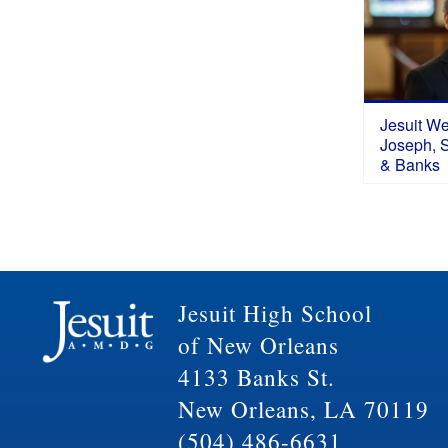
Jesuit W
Joseph, S.
& Banks
Jesuit High School
of New Orleans
4133 Banks St.
New Orleans, LA 70119
(504) 486-6631