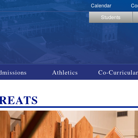
Calendar
Co
Students
dmissions
Athletics
Co-Curricular
REATS