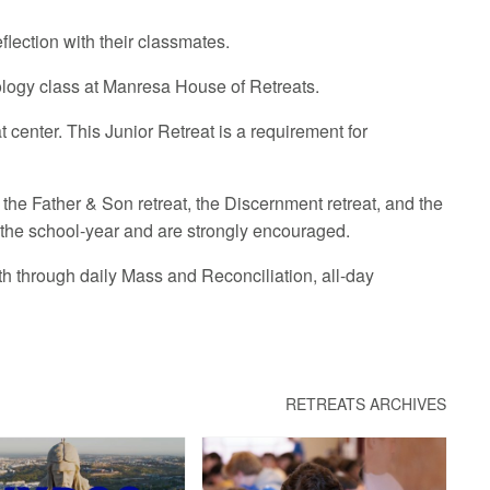
flection with their classmates.
heology class at Manresa House of Retreats.
 center. This Junior Retreat is a requirement for
 the Father & Son retreat, the Discernment retreat, and the
 the school-year and are strongly encouraged.
th through daily Mass and Reconciliation, all-day
RETREATS ARCHIVES