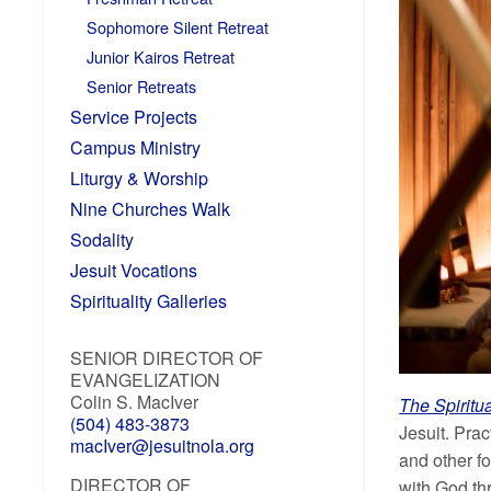
Sophomore Silent Retreat
Junior Kairos Retreat
Senior Retreats
Service Projects
Campus Ministry
Liturgy & Worship
Nine Churches Walk
Sodality
Jesuit Vocations
Spirituality Galleries
SENIOR DIRECTOR OF
EVANGELIZATION
Colin S. MacIver
The Spiritu
(504) 483-3873
Jesuit. Prac
macIver@jesuitnola.org
and other fo
DIRECTOR OF
with God thr