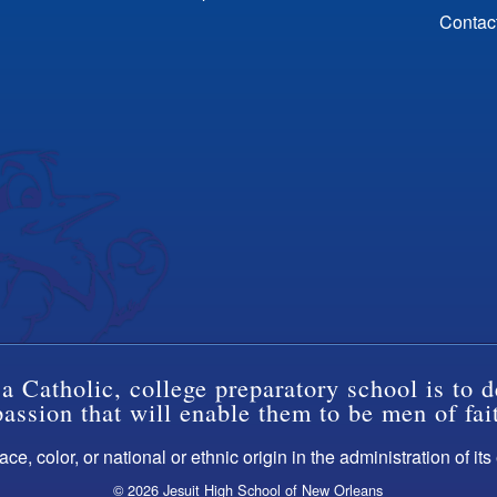
Contac
a Catholic, college preparatory school is to d
ssion that will enable them to be men of fai
ce, color, or national or ethnic origin in the administration of it
© 2026 Jesuit High School of New Orleans