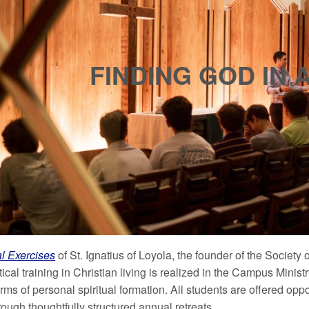
FINDING GOD IN 
al Exercises
of St. Ignatius of Loyola, the founder of the Society 
tical training in Christian living is realized in the Campus Ministr
rms of personal spiritual formation. All students are offered oppor
ough thoughtfully structured annual retreats.