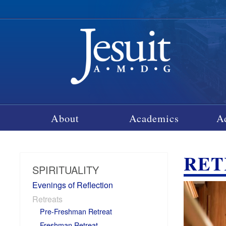
About
Academics
A
RET
SPIRITUALITY
Evenings of Reflection
Retreats
Pre-Freshman Retreat
Freshman Retreat