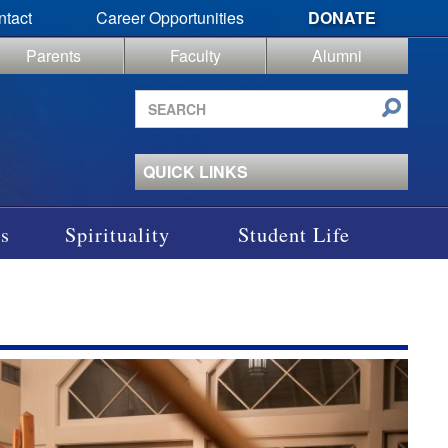
ntact
Career Opportunities
DONATE
Parents
Faculty
Alumni
Search
site
QUICK LINKS
s
Spirituality
Student Life