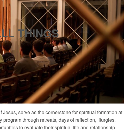
ALL THINGS
of Jesus, serve as the cornerstone for spiritual formation at
y program through retreats, days of reflection, liturgies,
tunities to evaluate their spiritual life and relationship