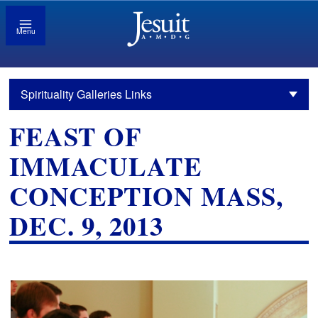
Menu
Spirituality Galleries Links
FEAST OF
IMMACULATE
CONCEPTION MASS,
DEC. 9, 2013