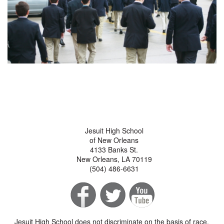
Jesuit High School
of New Orleans
4133 Banks St.
New Orleans, LA 70119
(504) 486-6631
Jesuit High School does not discriminate on the basis of race,