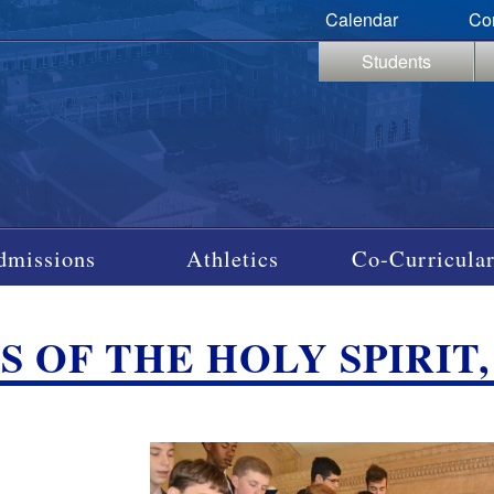
Calendar
Co
Students
dmissions
Athletics
Co-Curricular
 OF THE HOLY SPIRIT, S