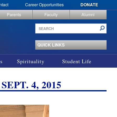
ntact
Career Opportunities
DONATE
Parents
Faculty
Alumni
Search
site
QUICK LINKS
s
Spirituality
Student Life
EPT. 4, 2015