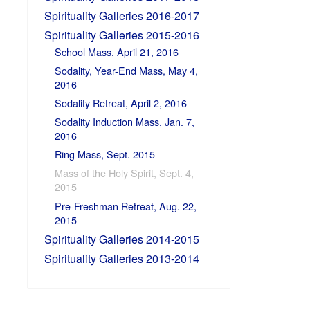
Spirituality Galleries 2016-2017
Spirituality Galleries 2015-2016
School Mass, April 21, 2016
Sodality, Year-End Mass, May 4,
2016
Sodality Retreat, April 2, 2016
Sodality Induction Mass, Jan. 7,
2016
Ring Mass, Sept. 2015
Mass of the Holy Spirit, Sept. 4,
2015
Pre-Freshman Retreat, Aug. 22,
2015
Spirituality Galleries 2014-2015
Spirituality Galleries 2013-2014