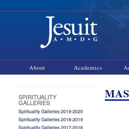
About
Academics
A
MASS
SPIRITUALITY
GALLERIES
Spirituality Galleries 2019-2020
Spirituality Galleries 2018-2019
Spirituality Galleries 2017-2018