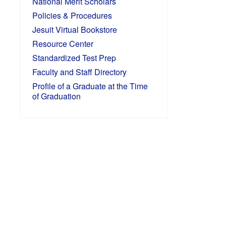
National Merit Scholars
Policies & Procedures
Jesuit Virtual Bookstore
Resource Center
Standardized Test Prep
Faculty and Staff Directory
Profile of a Graduate at the Time
of Graduation