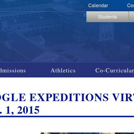
Calendar
Co
Students
dmissions
Athletics
Co-Curricular
GLE EXPEDITIONS VIRT
 1, 2015