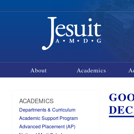
About
Academics
A
GOO
ACADEMICS
DEC.
Departments & Curriculum
Academic Support Program
Advanced Placement (AP)