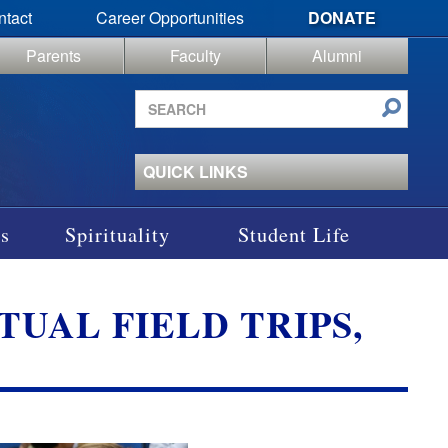
ntact
Career Opportunities
DONATE
Parents
Faculty
Alumni
Search
site
QUICK LINKS
s
Spirituality
Student Life
UAL FIELD TRIPS,