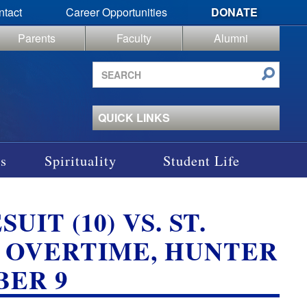
ntact
Career Opportunities
DONATE
Parents
Faculty
Alumni
Search
site
QUICK LINKS
s
Spirituality
Student Life
UIT (10) VS. ST.
); OVERTIME, HUNTER
BER 9