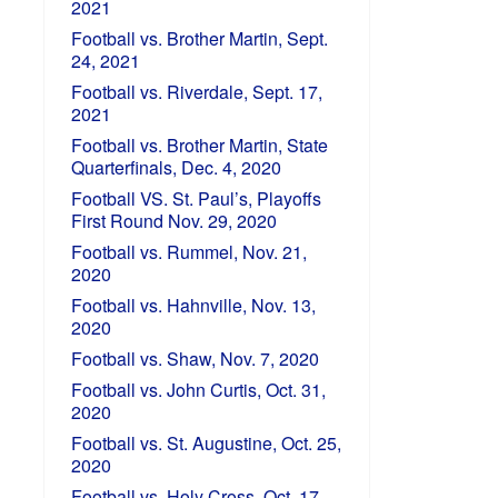
2021
Football vs. Brother Martin, Sept.
24, 2021
Football vs. Riverdale, Sept. 17,
2021
Football vs. Brother Martin, State
Quarterfinals, Dec. 4, 2020
Football VS. St. Paul’s, Playoffs
First Round Nov. 29, 2020
Football vs. Rummel, Nov. 21,
2020
Football vs. Hahnville, Nov. 13,
2020
Football vs. Shaw, Nov. 7, 2020
Football vs. John Curtis, Oct. 31,
2020
Football vs. St. Augustine, Oct. 25,
2020
Football vs. Holy Cross, Oct. 17,