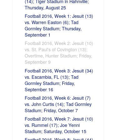
(14); Tiger Stadium in Hahnville;
Thursday, August 25
Football 2016, Week 1: Jesuit (13)
vs. Warren Easton (6); Tad
Gormley Stadium; Thursday,
September 1
Football 2016, Week 2: Jesuit (10)
vs. St. Paul's of Covington (13);
Overtime, Hunter Stadium; Friday,
September 9
Football 2016, Week 3: Jesuit (34)
vs. Escambia, FL (13); Tad
Gormley Stadium; Friday,
September 16
Football 2016, Week 6: Jesuit (7)
vs. John Curtis (14); Tad Gormley
Stadium; Friday, October 7
Football 2016, Week 7: Jesuit (10)
vs. Rummel (17); Joe Yenni
Stadium; Saturday, October 15
Football 2016, Week 8: Jesuit (44)