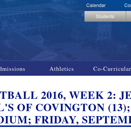
Calendar
Co
Students
dmissions
Athletics
Co-Curricular
BALL 2016, WEEK 2: JES
L'S OF COVINGTON (13
DIUM; FRIDAY, SEPTEM