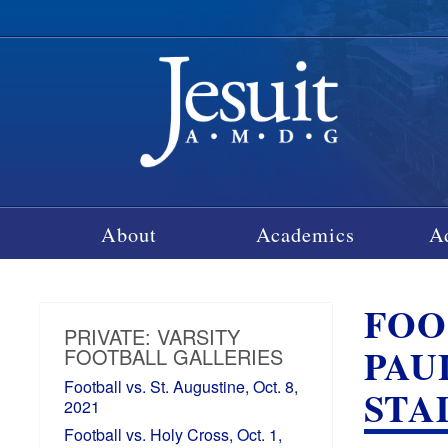
About
Academics
A
FOOT
PRIVATE: VARSITY
PAU
FOOTBALL GALLERIES
Football vs. St. Augustine, Oct. 8,
STA
2021
Football vs. Holy Cross, Oct. 1,