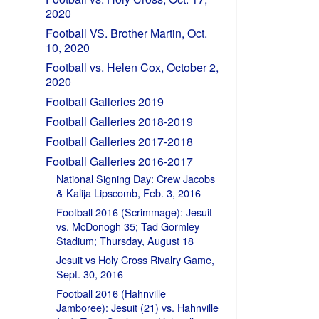
2020
Football VS. Brother Martin, Oct.
10, 2020
Football vs. Helen Cox, October 2,
2020
Football Galleries 2019
Football Galleries 2018-2019
Football Galleries 2017-2018
Football Galleries 2016-2017
National Signing Day: Crew Jacobs
& Kalija Lipscomb, Feb. 3, 2016
Football 2016 (Scrimmage): Jesuit
vs. McDonogh 35; Tad Gormley
Stadium; Thursday, August 18
Jesuit vs Holy Cross Rivalry Game,
Sept. 30, 2016
Football 2016 (Hahnville
Jamboree): Jesuit (21) vs. Hahnville