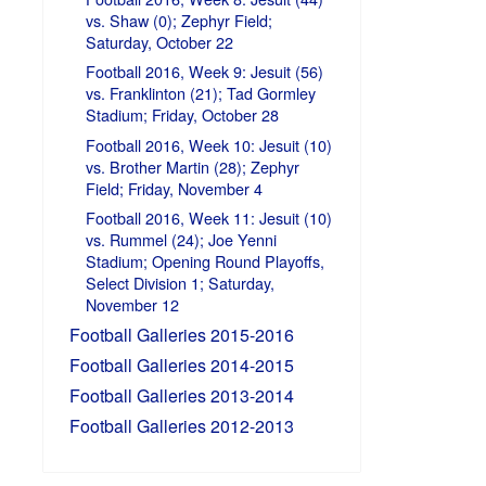
vs. Shaw (0); Zephyr Field;
Saturday, October 22
Football 2016, Week 9: Jesuit (56)
vs. Franklinton (21); Tad Gormley
Stadium; Friday, October 28
Football 2016, Week 10: Jesuit (10)
vs. Brother Martin (28); Zephyr
Field; Friday, November 4
Football 2016, Week 11: Jesuit (10)
vs. Rummel (24); Joe Yenni
Stadium; Opening Round Playoffs,
Select Division 1; Saturday,
November 12
Football Galleries 2015-2016
Football Galleries 2014-2015
Football Galleries 2013-2014
Football Galleries 2012-2013