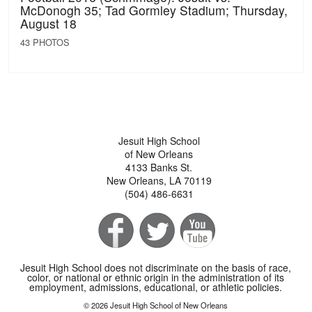
McDonogh 35; Tad Gormley Stadium; Thursday,
August 18
43 PHOTOS
Jesuit High School
of New Orleans
4133 Banks St.
New Orleans, LA 70119
(504) 486-6631
Jesuit High School does not discriminate on the basis of race,
color, or national or ethnic origin in the administration of its
employment, admissions, educational, or athletic policies.
© 2026 Jesuit High School of New Orleans