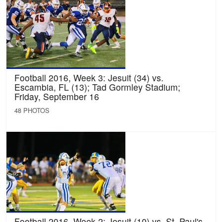
Football 2016, Week 3: Jesuit (34) vs.
Escambia, FL (13); Tad Gormley Stadium;
Friday, September 16
48 PHOTOS
Football 2016, Week 2: Jesuit (10) vs. St. Paul's