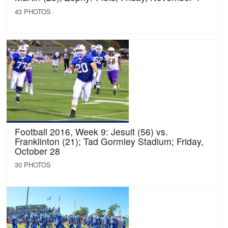
43 PHOTOS
Football 2016, Week 9: Jesuit (56) vs.
Franklinton (21); Tad Gormley Stadium; Friday,
October 28
30 PHOTOS