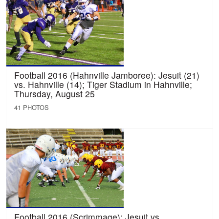
Football 2016 (Hahnville Jamboree): Jesuit (21)
vs. Hahnville (14); Tiger Stadium in Hahnville;
Thursday, August 25
41 PHOTOS
Football 2016 (Scrimmage): Jesuit vs.