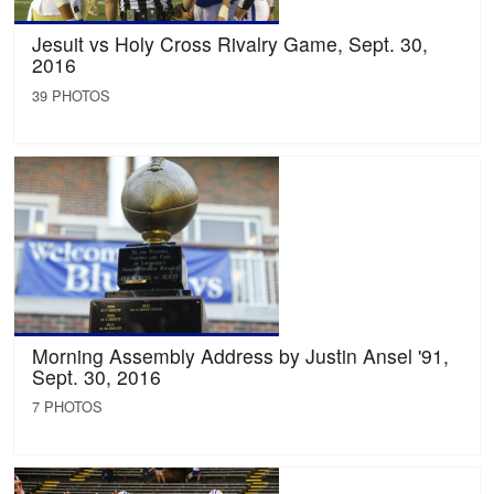
Jesuit vs Holy Cross Rivalry Game, Sept. 30,
2016
39 PHOTOS
Morning Assembly Address by Justin Ansel '91,
Sept. 30, 2016
7 PHOTOS