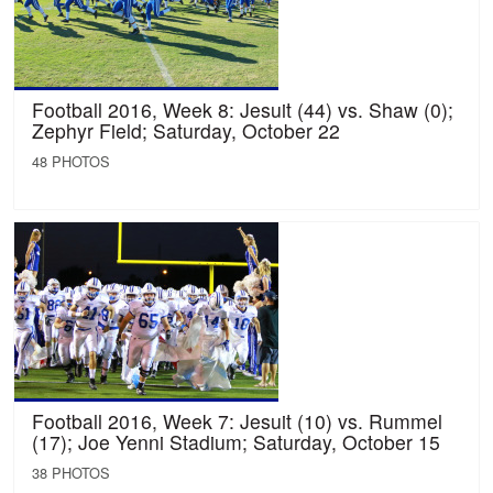
Football 2016, Week 8: Jesuit (44) vs. Shaw (0);
Zephyr Field; Saturday, October 22
48 PHOTOS
Football 2016, Week 7: Jesuit (10) vs. Rummel
(17); Joe Yenni Stadium; Saturday, October 15
38 PHOTOS