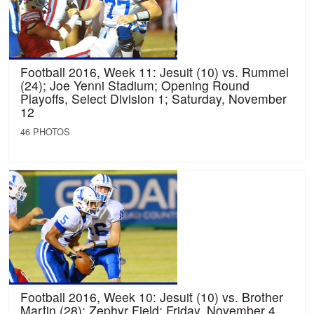
Football 2016, Week 11: Jesuit (10) vs. Rummel
(24); Joe Yenni Stadium; Opening Round
Playoffs, Select Division 1; Saturday, November
12
46 PHOTOS
Football 2016, Week 10: Jesuit (10) vs. Brother
Martin (28); Zephyr Field; Friday, November 4