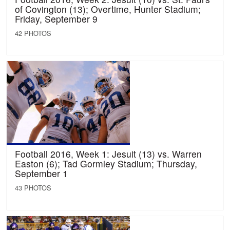
of Covington (13); Overtime, Hunter Stadium;
Friday, September 9
42 PHOTOS
Football 2016, Week 1: Jesuit (13) vs. Warren
Easton (6); Tad Gormley Stadium; Thursday,
September 1
43 PHOTOS