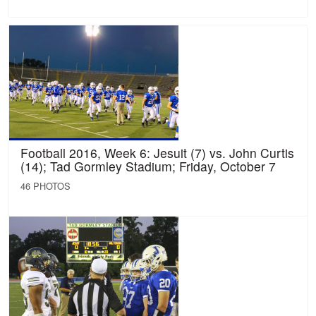
Football 2016, Week 6: Jesuit (7) vs. John Curtis
(14); Tad Gormley Stadium; Friday, October 7
46 PHOTOS