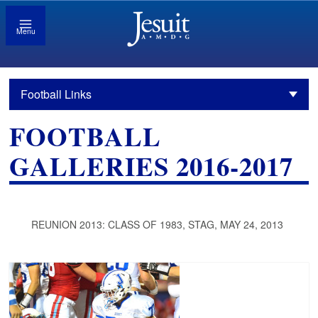
Menu
Football Links
FOOTBALL
GALLERIES 2016-2017
REUNION 2013: CLASS OF 1983, STAG, MAY 24, 2013