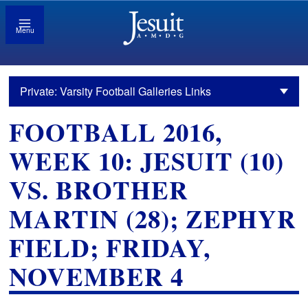
Menu
Private: Varsity Football Galleries Links
FOOTBALL 2016,
WEEK 10: JESUIT (10)
VS. BROTHER
MARTIN (28); ZEPHYR
FIELD; FRIDAY,
NOVEMBER 4