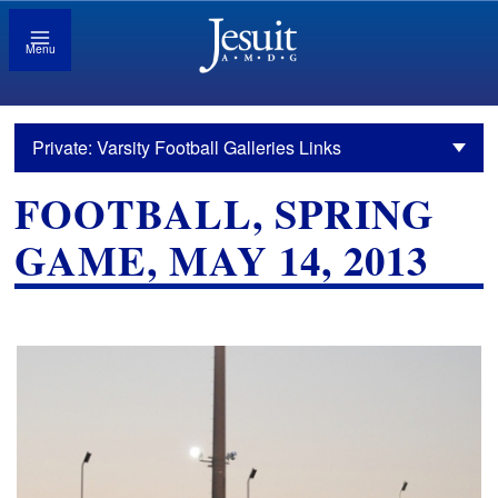
Menu
Private: Varsity Football Galleries Links
FOOTBALL, SPRING
GAME, MAY 14, 2013