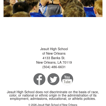
Jesuit High School
of New Orleans
4133 Banks St.
New Orleans, LA 70119
(504) 486-6631
Jesuit High School does not discriminate on the basis of race,
color, or national or ethnic origin in the administration of its
employment, admissions, educational, or athletic policies.
© 2026 Jesuit High School of New Orleans