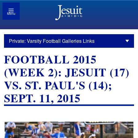
Menu
Private: Varsity Football Galleries Links
FOOTBALL 2015
(WEEK 2): JESUIT (17)
VS. ST. PAUL'S (14);
SEPT. 11, 2015