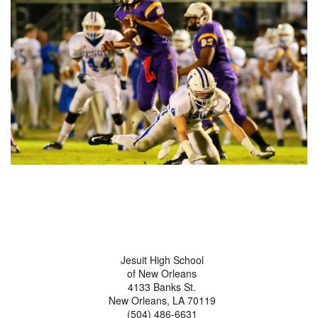
Jesuit High School
of New Orleans
4133 Banks St.
New Orleans, LA 70119
(504) 486-6631