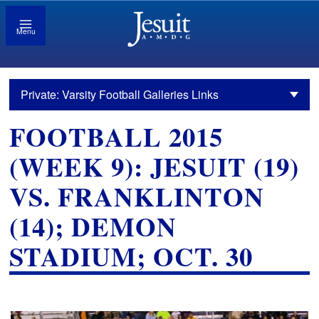
Menu
Private: Varsity Football Galleries Links
FOOTBALL 2015
(WEEK 9): JESUIT (19)
VS. FRANKLINTON
(14); DEMON
STADIUM; OCT. 30