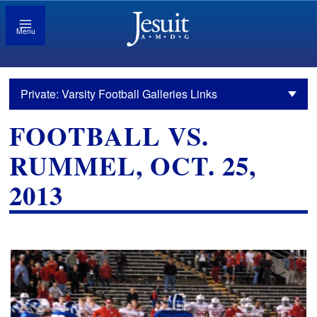
Menu
Private: Varsity Football Galleries Links
FOOTBALL VS.
RUMMEL, OCT. 25,
2013