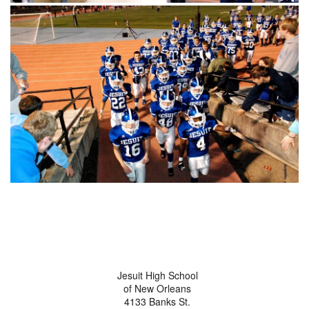
Jesuit High School
of New Orleans
4133 Banks St.