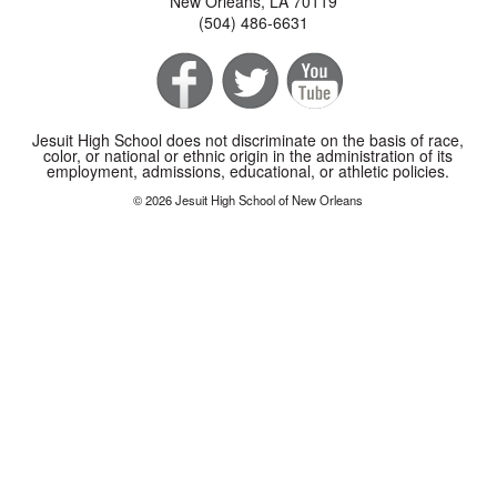
New Orleans, LA 70119
(504) 486-6631
Jesuit High School does not discriminate on the basis of race,
color, or national or ethnic origin in the administration of its
employment, admissions, educational, or athletic policies.
© 2026 Jesuit High School of New Orleans