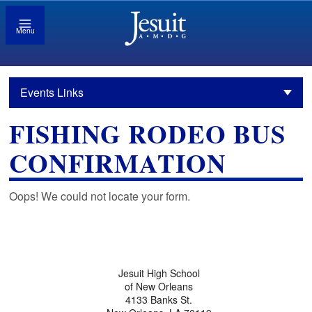
Menu
Events Links
FISHING RODEO BUS
CONFIRMATION
Oops! We could not locate your form.
Jesuit High School
of New Orleans
4133 Banks St.