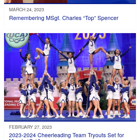
MARCH 24, 2023
Remembering MSgt. Charles “Top” Spencer
FEBRUARY 27, 2023
2023-2024 Cheerleading Team Tryouts Set for