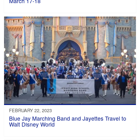
March 17-18
FEBRUARY 22, 2023
Blue Jay Marching Band and Jayettes Travel to
Walt Disney World