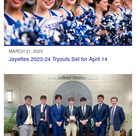
MARCH 31, 2023
Jayettes 2023-24 Tryouts Set for April 14