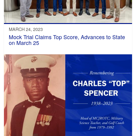
MARCH 24, 2023
Mock Trial Claims Top Score, Advances to State
on March 25