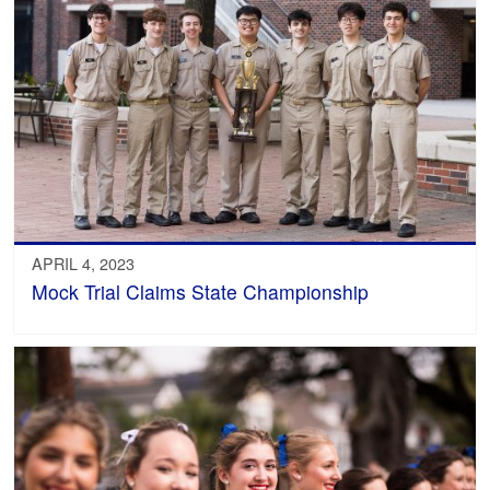
APRIL 4, 2023
Mock Trial Claims State Championship