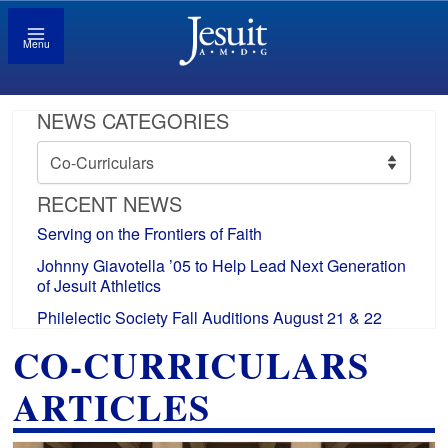
Menu
NEWS CATEGORIES
News
Categories
RECENT NEWS
Serving on the Frontiers of Faith
Johnny Giavotella ’05 to Help Lead Next Generation
of Jesuit Athletics
Philelectic Society Fall Auditions August 21 & 22
CO-CURRICULARS
ARTICLES