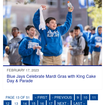
FEBRUARY 17, 2023
Blue Jays Celebrate Mardi Gras with King Cake
Day & Parade
PAGE 13 OF 51
« FIRST
‹ PREVIOUS
9
10
11
12
13
14
15
16
17
NEXT ›
LAST »