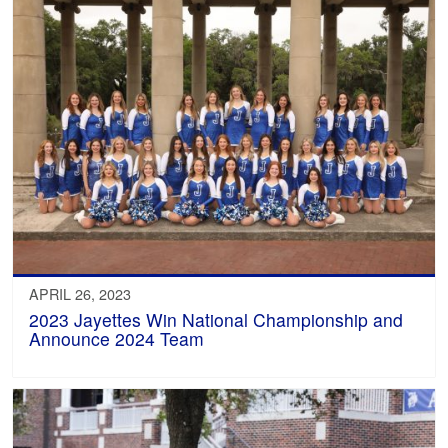
APRIL 26, 2023
2023 Jayettes Win National Championship and
Announce 2024 Team