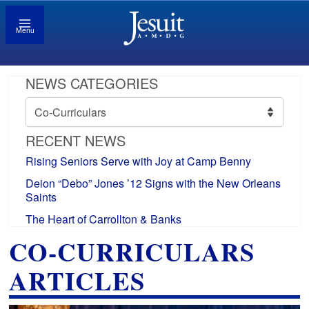
Menu
NEWS CATEGORIES
News
Categories
RECENT NEWS
Rising Seniors Serve with Joy at Camp Benny
Deion “Debo” Jones ’12 Signs with the New Orleans
Saints
The Heart of Carrollton & Banks
CO-CURRICULARS
ARTICLES