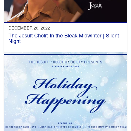
DECEMBER 20, 2022
The Jesuit Choir: In the Bleak Midwinter | Silent
Night