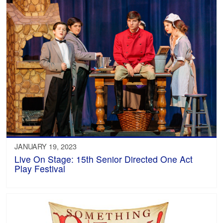
JANUARY 19, 2023
Live On Stage: 15th Senior Directed One Act
Play Festival