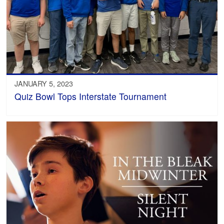
JANUARY 5, 2023
Quiz Bowl Tops Interstate Tournament