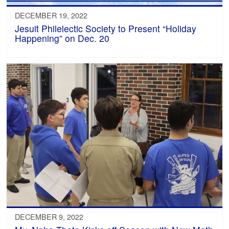
DECEMBER 19, 2022
Jesuit Philelectic Society to Present “Holiday
Happening” on Dec. 20
DECEMBER 9, 2022