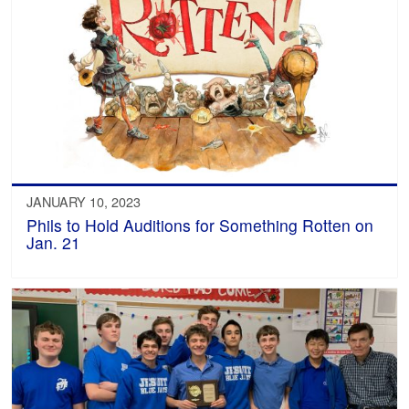
JANUARY 10, 2023
Phils to Hold Auditions for Something Rotten on
Jan. 21