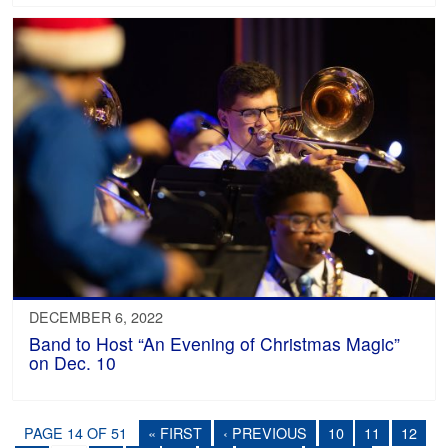
DECEMBER 6, 2022
Band to Host “An Evening of Christmas Magic”
on Dec. 10
PAGE 14 OF 51
« FIRST
‹ PREVIOUS
10
11
12