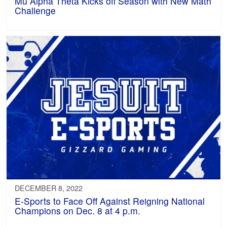
Mu Alpha Theta Kicks off Season with New Math
Challenge
DECEMBER 8, 2022
E-Sports to Face Off Against Reigning National
Champions on Dec. 8 at 4 p.m.