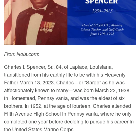
From Nola.com
:
Charles I. Spencer, Sr., 84, of Laplace, Louisiana,
transitioned from his earthly life to be with his Heavenly
Father March 13, 2023. Charles—or “Sarge” as he was
affectionately known to many—was born March 22, 1938,
in Homestead, Pennsylvania, and was the eldest of six
brothers. In 1952, at the age of fourteen, Charles attended
Fifth Avenue High School in Pennsylvania, where he only
completed one year before deciding to pursue his career in
the United States Marine Corps.