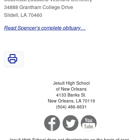
34888 Grantham College Drive
Slidell, LA 70460
Read Spencer’s complete obituary…
Jesuit High School
of New Orleans
4133 Banks St.
New Orleans, LA 70119
(504) 486-6631
Jesuit High School does not discriminate on the basis of race,