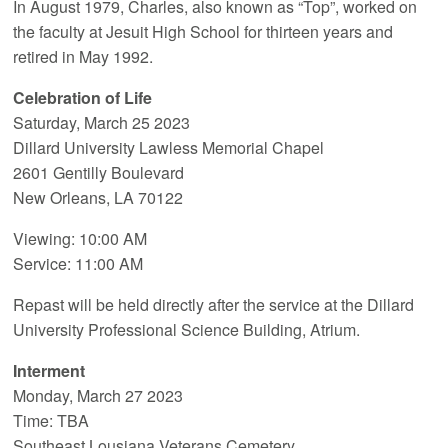
In August 1979, Charles, also known as “Top”, worked on
the faculty at Jesuit High School for thirteen years and
retired in May 1992.
Celebration of Life
Saturday, March 25 2023
Dillard University Lawless Memorial Chapel
2601 Gentilly Boulevard
New Orleans, LA 70122
Viewing: 10:00 AM
Service: 11:00 AM
Repast will be held directly after the service at the Dillard
University Professional Science Building, Atrium.
Interment
Monday, March 27 2023
Time: TBA
Southeast Lousiana Veterans Cemetery