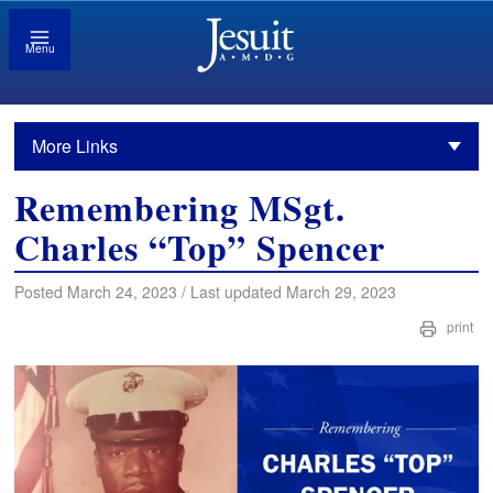
Menu
More Links
Remembering MSgt.
Charles “Top” Spencer
Posted March 24, 2023 / Last updated March 29, 2023
print