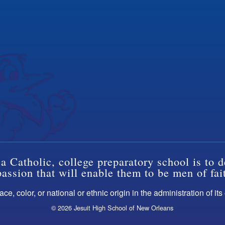
a Catholic, college preparatory school is to d
ssion that will enable them to be men of fai
ce, color, or national or ethnic origin in the administration of it
© 2026 Jesuit High School of New Orleans