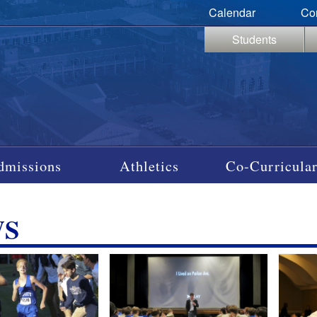
Calendar
Co
Students
dmissions
Athletics
Co-Curricular
WS