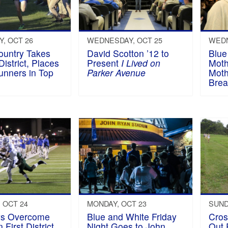
, OCT 26
WEDNESDAY, OCT 25
WEDN
ountry Takes
David Scotton ’12 to
Blue
District, Places
Present
I Lived on
Moth
unners in Top
Parker Avenue
Moth
Brea
 OCT 24
MONDAY, OCT 23
SUND
ys Overcome
Blue and White Friday
Cros
 First District
Night Goes to John
Out 