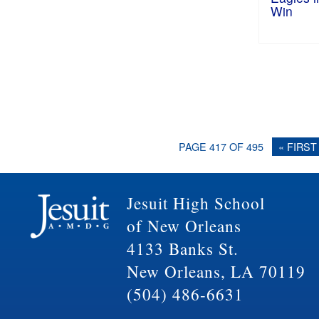
Win
PAGE 417 OF 495
« FIRST
Jesuit High School
of New Orleans
4133 Banks St.
New Orleans, LA 70119
(504) 486-6631