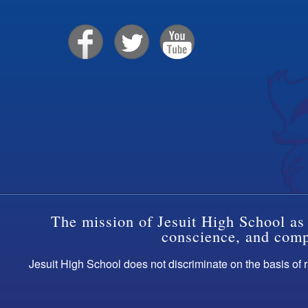
The mission of Jesuit High School as 
conscience, and compa
Jesuit High School does not discriminate on the basis of ra