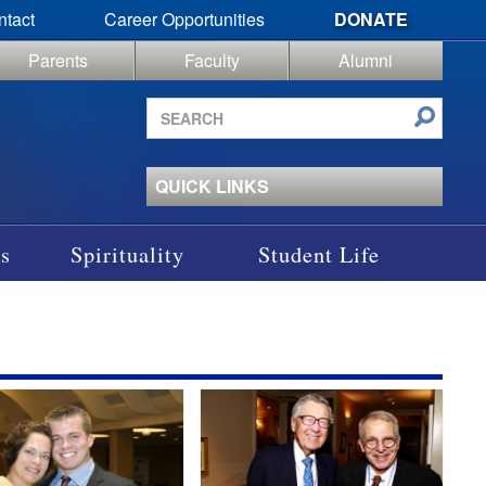
ntact
Career Opportunities
DONATE
Parents
Faculty
Alumni
Search
site
QUICK LINKS
s
Spirituality
Student Life