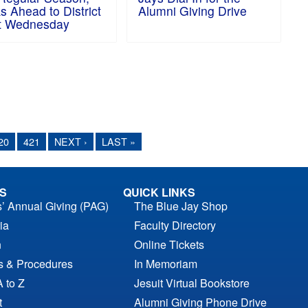
s Ahead to District
Alumni Giving Drive
t Wednesday
20
421
NEXT ›
LAST »
S
QUICK LINKS
s’ Annual Giving (PAG)
The Blue Jay Shop
ia
Faculty Directory
n
Online Tickets
es & Procedures
In Memoriam
A to Z
Jesuit Virtual Bookstore
t
Alumni Giving Phone Drive