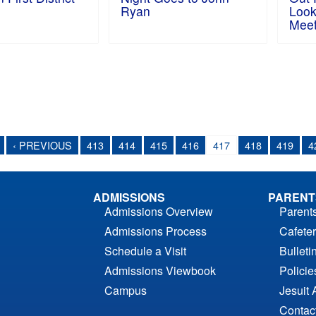
Ryan
Look
Mee
‹ PREVIOUS
413
414
415
416
417
418
419
4
ADMISSIONS
PARENT
Admissions Overview
Parent
Admissions Process
Cafeter
Schedule a Visit
Bulleti
Admissions Viewbook
Polici
Campus
Jesuit 
Contac