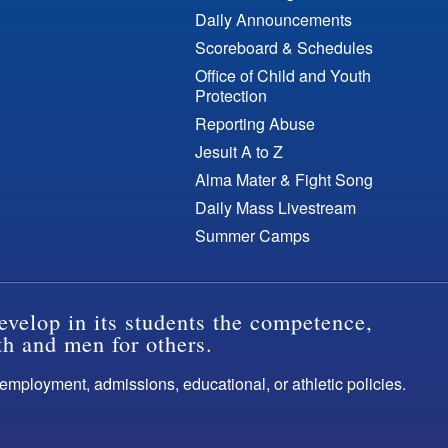
Daily Announcements
Scoreboard & Schedules
Office of Child and Youth
Protection
Reporting Abuse
Jesuit A to Z
Alma Mater & Fight Song
Daily Mass Livestream
Summer Camps
evelop in its students the competence,
th and men for others.
s employment, admissions, educational, or athletic policies.