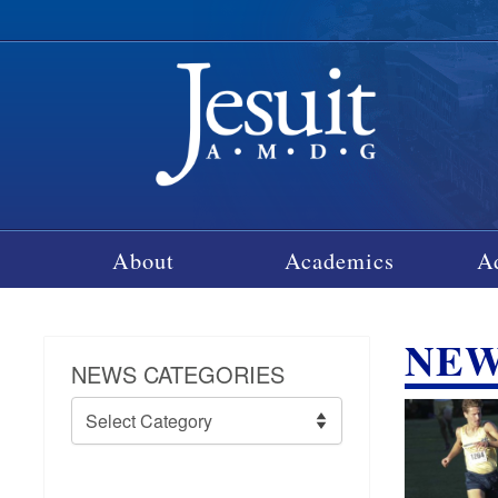
About
Academics
A
NE
NEWS CATEGORIES
News
Categories