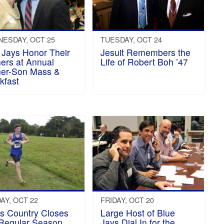
ESDAY, OCT 25
TUESDAY, OCT 24
 Jays Honor Their
Jesuit Remembers the
ers at Annual
Life of Robert Boh ’47
er-Son Mass &
kfast
AY, OCT 22
FRIDAY, OCT 20
s Country Closes
Large Host of Blue
Regular Season,
Jays Dial In for the