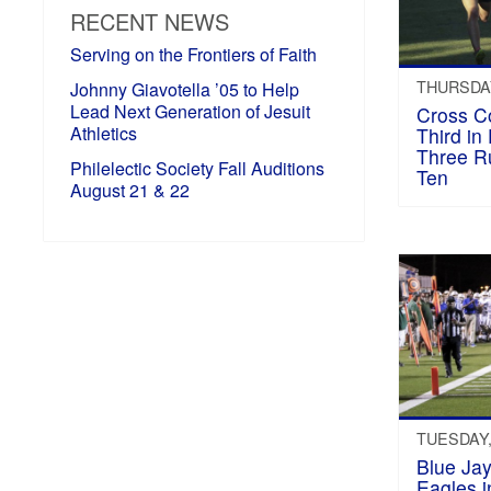
RECENT NEWS
Serving on the Frontiers of Faith
THURSDAY
Johnny Giavotella ’05 to Help
Lead Next Generation of Jesuit
Cross C
Athletics
Third in 
Three R
Philelectic Society Fall Auditions
Ten
August 21 & 22
TUESDAY,
Blue Ja
Eagles in