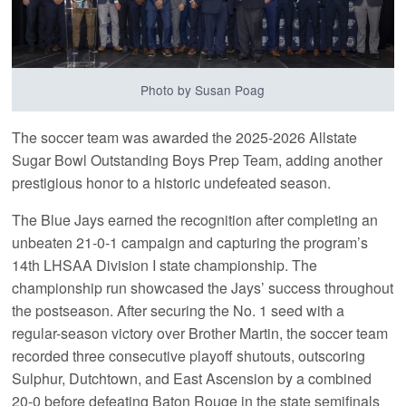
Photo by Susan Poag
The soccer team was awarded the 2025-2026 Allstate
Sugar Bowl Outstanding Boys Prep Team, adding another
prestigious honor to a historic undefeated season.
The Blue Jays earned the recognition after completing an
unbeaten 21-0-1 campaign and capturing the program’s
14th LHSAA Division I state championship. The
championship run showcased the Jays’ success throughout
the postseason. After securing the No. 1 seed with a
regular-season victory over Brother Martin, the soccer team
recorded three consecutive playoff shutouts, outscoring
Sulphur, Dutchtown, and East Ascension by a combined
20-0 before defeating Baton Rouge in the state semifinals