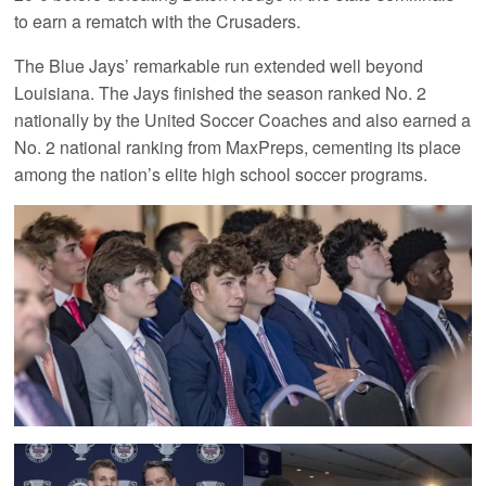
to earn a rematch with the Crusaders.
The Blue Jays’ remarkable run extended well beyond
Louisiana. The Jays finished the season ranked No. 2
nationally by the United Soccer Coaches and also earned a
No. 2 national ranking from MaxPreps, cementing its place
among the nation’s elite high school soccer programs.