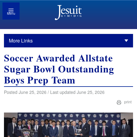
Menu
More Links
Soccer Awarded Allstate
Sugar Bowl Outstanding
Boys Prep Team
Posted June 25, 2026 / Last updated June 25, 2026
print