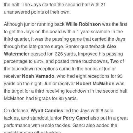
the half. The Jays started the second half with 21
unanswered points of their own.
Although junior running back
Willie Robinson
was the first
to get the Jays on the board with a 1 yard scramble in the
third quarter, it was the passing game that carried the Jays
through the late-game surge. Senior quarterback
Alex
Watermeier
passed for 326 yards, improved his passing
percentage to 62%, and posted three touchdowns. Two of
the touchdown receptions came in the hands of junior
receiver
Noah Varnado
, who had eight receptions for 93
yards on the night. Junior receiver
Robert McMahon
was
the target for a third receiving touchdown in the second half.
McMahon had 9 grabs for 85 yards.
On defense,
Wyatt Candies
led the Jays with 8 solo
tackles, and standout junior
Perry Ganci
also put in a great
performance with 6 solo tackles. Ganci also added the
assist for nine other tackles.