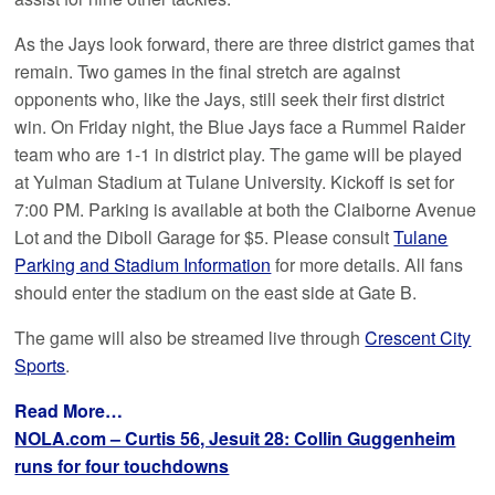
As the Jays look forward, there are three district games that
remain. Two games in the final stretch are against
opponents who, like the Jays, still seek their first district
win. On Friday night, the Blue Jays face a Rummel Raider
team who are 1-1 in district play. The game will be played
at Yulman Stadium at Tulane University. Kickoff is set for
7:00 PM. Parking is available at both the Claiborne Avenue
Lot and the Diboll Garage for $5. Please consult
Tulane
Parking and Stadium Information
for more details. All fans
should enter the stadium on the east side at Gate B.
The game will also be streamed live through
Crescent City
Sports
.
Read More…
NOLA.com – Curtis 56, Jesuit 28: Collin Guggenheim
runs for four touchdowns