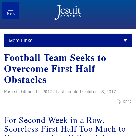
Menu
More Links
Football Team Seeks to
Overcome First Half
Obstacles
Posted October 11, 2017 / Last updated October 13, 2017
print
For Second Week in a Row,
Scoreless First Half Too Much to