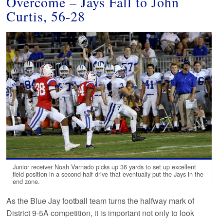
Overcome – Jays Fall to John
Curtis, 56-28
Junior receiver Noah Varnado picks up 36 yards to set up excellent
field position in a second-half drive that eventually put the Jays in the
end zone.
As the Blue Jay football team turns the halfway mark of
District 9-5A competition, it is important not only to look