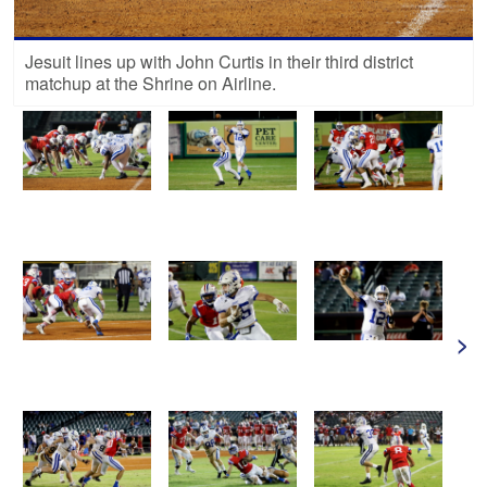
Jesuit lines up with John Curtis in their third district
matchup at the Shrine on Airline.
>