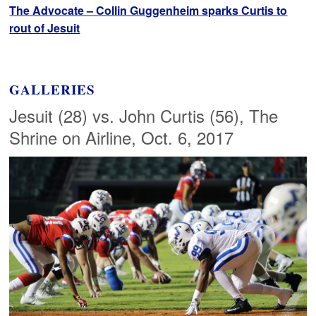
The Advocate – Collin Guggenheim sparks Curtis to
rout of Jesuit
GALLERIES
Jesuit (28) vs. John Curtis (56), The
Shrine on Airline, Oct. 6, 2017