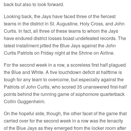
back but also to look forward.
Looking back, the Jays have faced three of the fiercest
teams in the district in St. Augustine, Holy Cross, and John
Curtis. In fact, all three of these teams to whom the Jays
have endured district losses boast undefeated records. The
latest installment pitted the Blue Jays against the John
Curtis Patriots on Friday night at the Shrine on Airline.
For the second week in a row, a scoreless first half plagued
the Blue and White. A five touchdown deficit at halftime is
tough for any team to overcome, but especially against the
Patriots of John Curtis, who scored 35 unanswered first-half
points behind the running game of sophomore quarterback
Collin Guggenheim.
On the hopeful side, though, the other facet of the game that
carried over for the second week in a row was the tenacity
of the Blue Jays as they emerged from the locker room after