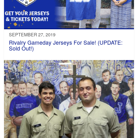
SEPTEMBER 27, 2019
Rivalry Gameday Jerseys For Sale! (UPDATE:
Sold Out!)