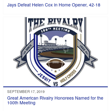
Jays Defeat Helen Cox in Home Opener, 42-18
SEPTEMBER 17, 2019
Great American Rivalry Honorees Named for the
100th Meeting