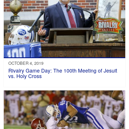
OCTOBER 4, 2019
Rivalry Game Day: The 100th Meeting of Jesuit
vs. Holy Cross