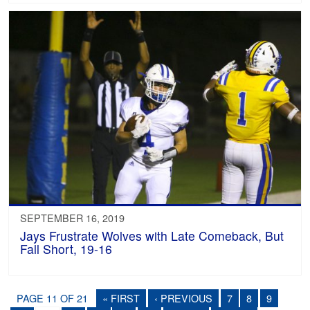
SEPTEMBER 16, 2019
Jays Frustrate Wolves with Late Comeback, But
Fall Short, 19-16
PAGE 11 OF 21
« FIRST
‹ PREVIOUS
7
8
9