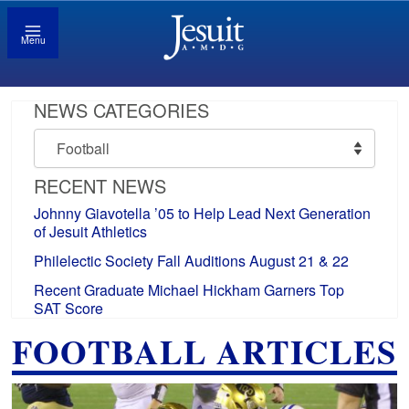
Menu
NEWS CATEGORIES
News
Categories
RECENT NEWS
Johnny Giavotella ’05 to Help Lead Next Generation
of Jesuit Athletics
Philelectic Society Fall Auditions August 21 & 22
Recent Graduate Michael Hickham Garners Top
SAT Score
FOOTBALL ARTICLES