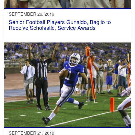
SEPTEMBER 26, 2019
Senior Football Players Gunaldo, Baglio to
Receive Scholastic, Service Awards
SEPTEMBER 21, 2019