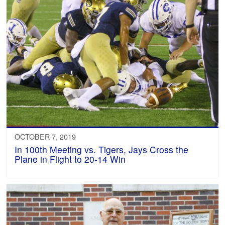
OCTOBER 7, 2019
In 100th Meeting vs. Tigers, Jays Cross the
Plane in Flight to 20-14 Win