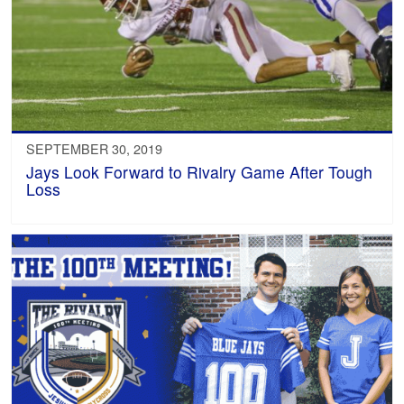
SEPTEMBER 30, 2019
Jays Look Forward to Rivalry Game After Tough
Loss