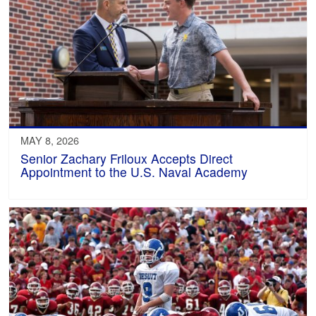
MAY 8, 2026
Senior Zachary Friloux Accepts Direct
Appointment to the U.S. Naval Academy