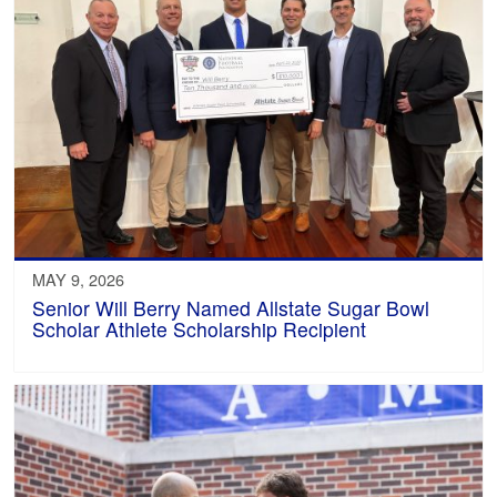
MAY 9, 2026
Senior Will Berry Named Allstate Sugar Bowl
Scholar Athlete Scholarship Recipient