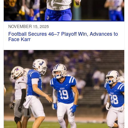
NOVEMBER 15, 2025
Football Secures 46–7 Playoff Win, Advances to
Face Karr