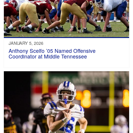
JANUARY 5, 2026
Anthony Scelfo ’05 Named Offensive
Coordinator at Middle Tennessee