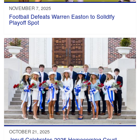
NOVEMBER 7, 2025
Football Defeats Warren Easton to Solidify
Playoff Spot
OCTOBER 21, 2025
Jesuit Celebrates 2025 Homecoming Court