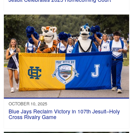
OCTOBER 10, 2025
Blue Jays Reclaim Victory in 107th Jesuit–Holy
Cross Rivalry Game