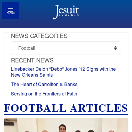
Menu
NEWS CATEGORIES
News
Categories
RECENT NEWS
Linebacker Deion “Debo” Jones ’12 Signs with the
New Orleans Saints
The Heart of Carrollton & Banks
Serving on the Frontiers of Faith
FOOTBALL ARTICLES