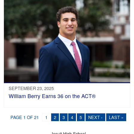
SEPTEMBER 23, 2025
William Berry Earns 36 on the ACT®
PAGE 1 OF 21
1
2
3
4
5
NEXT ›
LAST »
Jesuit High School