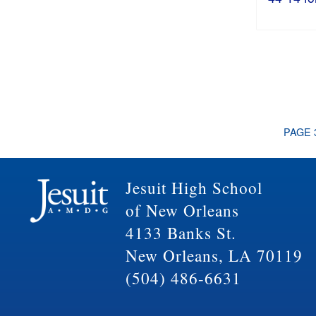
PAGE 
Jesuit High School
of New Orleans
4133 Banks St.
New Orleans, LA 70119
(504) 486-6631