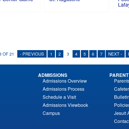
Lafa
3 OF 21
‹ PREVIOUS
1
2
3
4
5
6
7
NEXT ›
ADMISSIONS
PARENT
Admissions Overview
Parent
Admissions Process
Cafeter
Schedule a Visit
Bulleti
Admissions Viewbook
Polici
Campus
Jesuit 
Contac