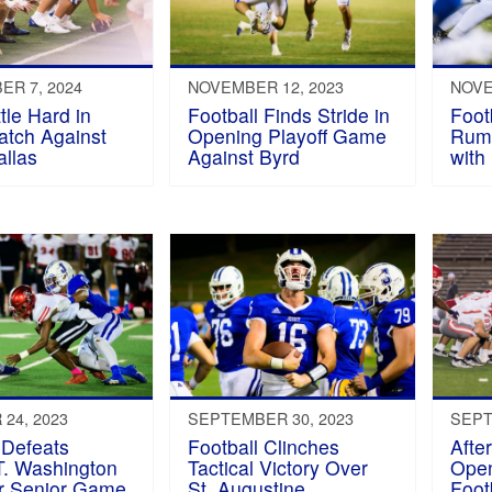
R 7, 2024
NOVEMBER 12, 2023
NOVE
tle Hard in
Football Finds Stride in
Foot
atch Against
Opening Playoff Game
Rumm
allas
Against Byrd
with
24, 2023
SEPTEMBER 30, 2023
SEPT
 Defeats
Football Clinches
Afte
T. Washington
Tactical Victory Over
Ope
or Senior Game
St. Augustine
Foot