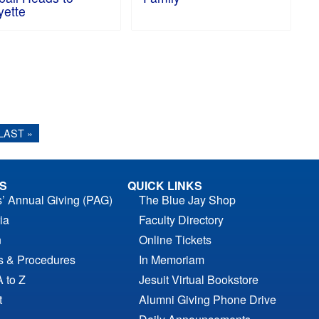
yette
LAST »
S
QUICK LINKS
s’ Annual Giving (PAG)
The Blue Jay Shop
ia
Faculty Directory
n
Online Tickets
es & Procedures
In Memoriam
A to Z
Jesuit Virtual Bookstore
t
Alumni Giving Phone Drive