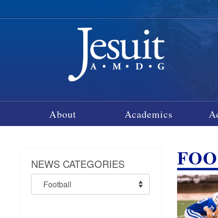
About
Academics
A
FOO
NEWS CATEGORIES
News
Categories