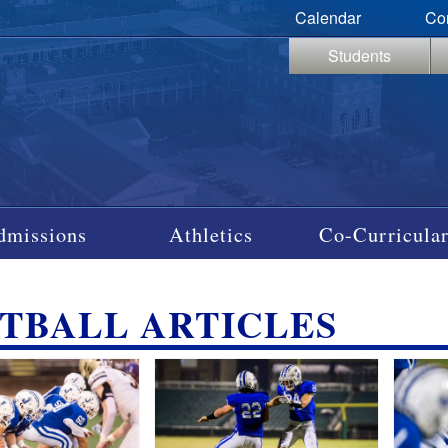
Calendar
Co
Students
dmissions
Athletics
Co-Curricular
TBALL ARTICLES