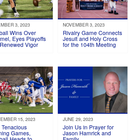
MBER 3, 2023
NOVEMBER 3, 2023
ball Wins Over
Rivalry Game Connects
el, Eyes Playoffs
Jesuit and Holy Cross
 Renewed Vigor
for the 104th Meeting
EMBER 15, 2023
JUNE 29, 2023
r Tenacious
Join Us in Prayer for
ning Games,
Jason Hamrick and
ball Heads to
Family