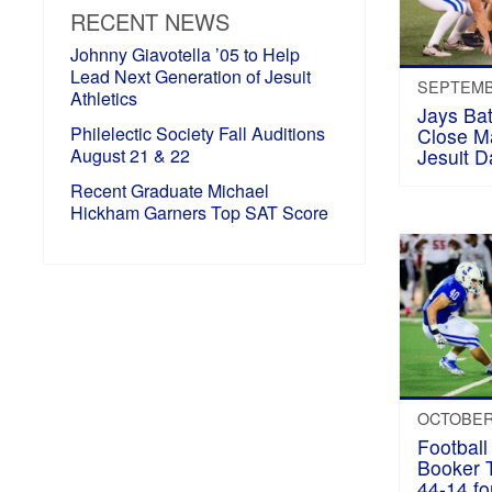
RECENT NEWS
Johnny Giavotella ’05 to Help
Lead Next Generation of Jesuit
SEPTEMBE
Athletics
Jays Bat
Philelectic Society Fall Auditions
Close M
August 21 & 22
Jesuit D
Recent Graduate Michael
Hickham Garners Top SAT Score
OCTOBER 
Football
Booker 
44-14 f