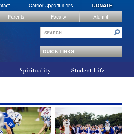
ntact
Career Opportunities
DONATE
Parents
Faculty
Alumni
Search
site
QUICK LINKS
s
Spirituality
Student Life