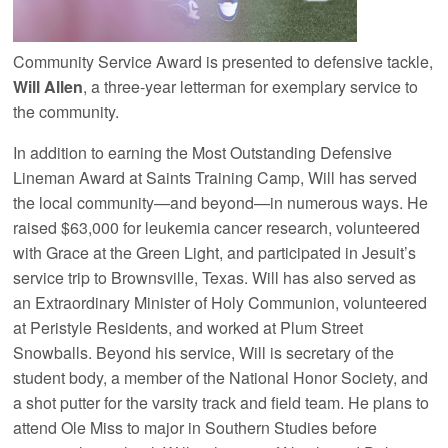
Community Service Award is presented to defensive tackle,
Will Allen
, a three-year letterman for exemplary service to
the community.
In addition to earning the Most Outstanding Defensive
Lineman Award at Saints Training Camp, Will has served
the local community—and beyond—in numerous ways. He
raised $63,000 for leukemia cancer research, volunteered
with Grace at the Green Light, and participated in Jesuit’s
service trip to Brownsville, Texas. Will has also served as
an Extraordinary Minister of Holy Communion, volunteered
at Peristyle Residents, and worked at Plum Street
Snowballs. Beyond his service, Will is secretary of the
student body, a member of the National Honor Society, and
a shot putter for the varsity track and field team. He plans to
attend Ole Miss to major in Southern Studies before