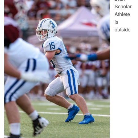
Scholar-
Athlete
is
outside