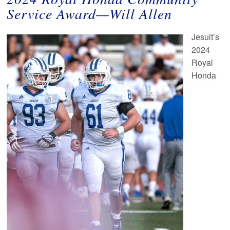
Service Award
—
Will Allen
Jesuit’s
2024
Royal
Honda