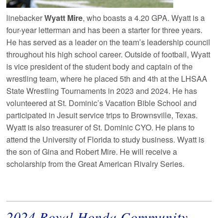
linebacker
Wyatt Mire
, who boasts a 4.20 GPA. Wyatt is a
four-year letterman and has been a starter for three years.
He has served as a leader on the team’s leadership council
throughout his high school career. Outside of football, Wyatt
is vice president of the student body and captain of the
wrestling team, where he placed 5th and 4th at the LHSAA
State Wrestling Tournaments in 2023 and 2024. He has
volunteered at St. Dominic’s Vacation Bible School and
participated in Jesuit service trips to Brownsville, Texas.
Wyatt is also treasurer of St. Dominic CYO. He plans to
attend the University of Florida to study business. Wyatt is
the son of Gina and Robert Mire. He will receive a
scholarship from the Great American Rivalry Series.
2024 Royal Honda Community