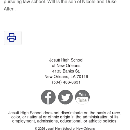
pursuing law school. Will is the son of Nicole and Duke
Allen.
Jesuit High School
of New Orleans
4133 Banks St.
New Orleans, LA 70119
(504) 486-6631
Jesuit High School does not discriminate on the basis of race,
color, or national or ethnic origin in the administration of its
employment, admissions, educational, or athletic policies.
© 2026 Jesuit High School of New Orleans