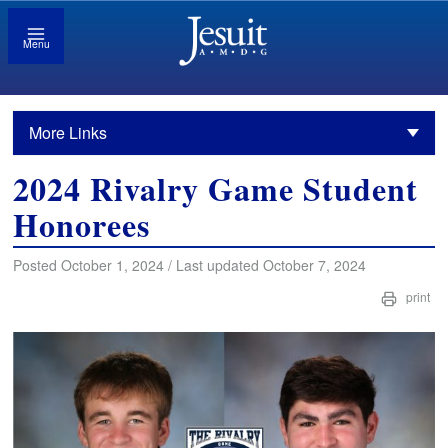
Menu
More Links
2024 Rivalry Game Student
Honorees
Posted October 1, 2024 / Last updated October 7, 2024
print