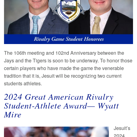
The 106th meeting and 102nd Anniversary between the
Jays and the Tigers is soon to be underway. To honor those
certain players who have made the game the venerable
tradition that it is, Jesuit will be recognizing two current
students athletes.
2024
Great American Rivalry
Student-Athlete Award— Wyatt
Mire
Jesuit’s
2024