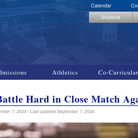
Calendar
Co
Students
dmissions
Athletics
Co-Curricular
Battle Hard in Close Match Aga
mber 7, 2024 / Last updated September 7, 2024