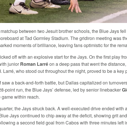
ng matchup between two Jesuit brother schools, the Blue Jays fell j
coreboard at Tad Gormley Stadium. The gridiron meeting was the 
arked moments of brilliance, leaving fans optimistic for the rem
ked off with an explosive start for the Jays. On the first play 
ith junior
Roman Larré
on a deep pass that went the distance, 
 Larré, who stood out throughout the night, proved to be a key 
lf saw a back-and-forth battle, but Dallas capitalized on turnove
28-point run, the Blue Jays’ defense, led by senior linebacker
Gi
he game within reach.
 quarter, the Jays struck back. A well-executed drive ended with a
lue Jays continued to chip away at the deficit, showing grit and
llowing a second field goal from Cabos with three minutes left i