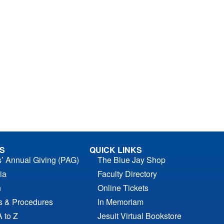
S
QUICK LINKS
s’ Annual Giving (PAG)
The Blue Jay Shop
ia
Faculty Directory
n
Online Tickets
es & Procedures
In Memoriam
A to Z
Jesuit Virtual Bookstore