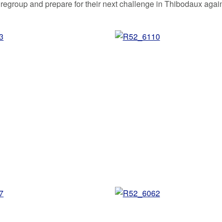
 regroup and prepare for their next challenge in Thibodaux agai