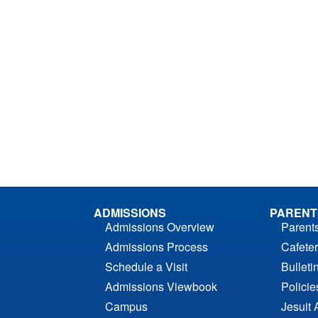
ADMISSIONS
PARENT
Admissions Overview
Parent
Admissions Process
Cafeter
Schedule a Visit
Bulleti
Admissions Viewbook
Polici
Campus
Jesuit 