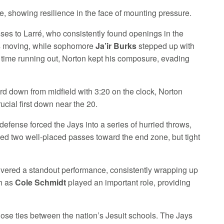
e, showing resilience in the face of mounting pressure.
ses to Larré, who consistently found openings in the
ins moving, while sophomore
Ja’ir Burks
stepped up with
h time running out, Norton kept his composure, evading
ird down from midfield with 3:20 on the clock, Norton
rucial first down near the 20.
efense forced the Jays into a series of hurried throws,
ed two well-placed passes toward the end zone, but tight
ivered a standout performance, consistently wrapping up
ch as
Cole Schmidt
played an important role, providing
se ties between the nation’s Jesuit schools. The Jays