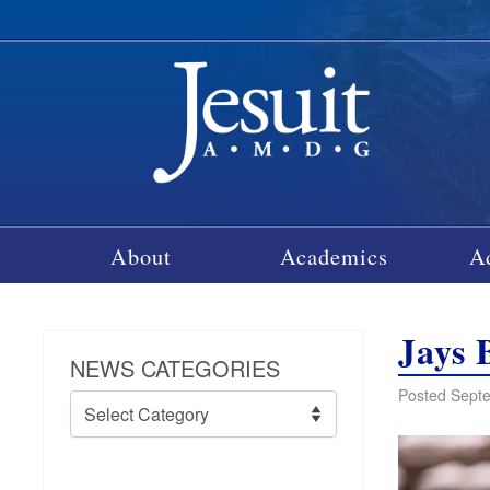
About
Academics
A
Jays 
NEWS CATEGORIES
Posted Septe
News
Categories