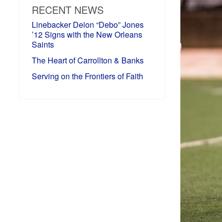
RECENT NEWS
Linebacker Deion “Debo” Jones
’12 Signs with the New Orleans
Saints
The Heart of Carrollton & Banks
Serving on the Frontiers of Faith