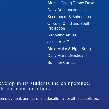
t
Alumni Giving Phone Drive
Daily Announcements
Scoreboard & Schedules
Office of Child and Youth
Protection
Reporting Abuse
Jesuit A to Z
Alma Mater & Fight Song
Daily Mass Livestream
Summer Camps
evelop in its students the competence,
th and men for others.
s employment, admissions, educational, or athletic policies.