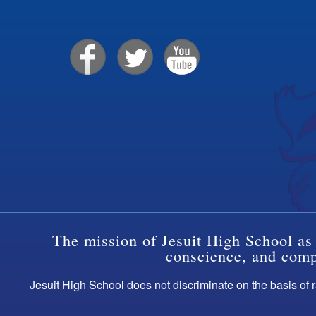
The mission of Jesuit High School as 
conscience, and compa
Jesuit High School does not discriminate on the basis of ra