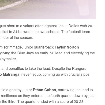
ust short in a valiant effort against Jesuit Dallas with 20-
first in 24 between the two schools. The football team
ainder of the season.
from scrimmage, junior quarterback
Taylor Norton
giving the Blue Jays an early 7-0 lead and electrifying the
playmaker.
rs and penalties to take the lead. Despite the Rangers
o Matranga
, never let up, coming up with crucial stops
 field goal by junior
Ethan Cabos
, narrowing the lead to
 resilience as they entered the fourth quarter down by just
n the third. The quarter ended with a score of 20-28.