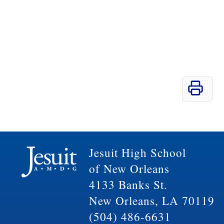
Jesuit High School
of New Orleans
4133 Banks St.
New Orleans, LA 70119
(504) 486-6631