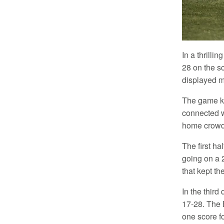
In a thrilli
28 on the s
displayed m
The game kic
connected w
home crowd.
The first ha
going on a 
that kept t
In the third
17-28. The B
one score fo