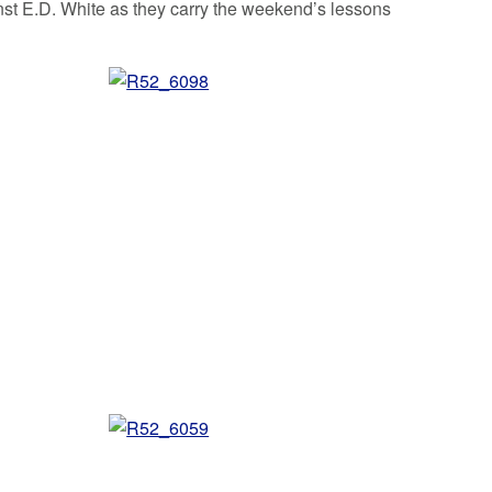
nst E.D. White as they carry the weekend’s lessons