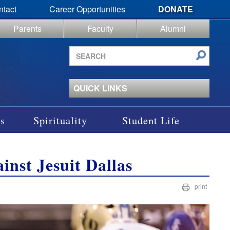
ntact
Career Opportunities
DONATE
Parents
Faculty
Alumni
Search
site
QUICK LINKS
s
Spirituality
Student Life
inst Jesuit Dallas
print