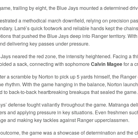
 game, trailing by eight, the Blue Jays mounted a determined driv
estrated a methodical march downfield, relying on precision pas
ndary. Larré’s quick footwork and reliable hands kept the cha
ptions that pushed the Blue Jays deep into Ranger territory. Wit
nd delivering key passes under pressure.
 Jays neared the red zone, the intensity heightened. Facing a th
oided a sack, connecting with sophomore
Calvin Magee
for a c
ter a scramble by Norton to pick up 5 yards himself, the Ranger d
the rhythm. With the game hanging in the balance, Norton launch
d to back-to-back heartbreaking breakups that sealed the game.
ys’ defense fought valiantly throughout the game. Matranga del
ers and applying pressure in key situations. Even freshmen su
age and making key tackles against Ranger upperclassmen.
 outcome, the game was a showcase of determination and the clo