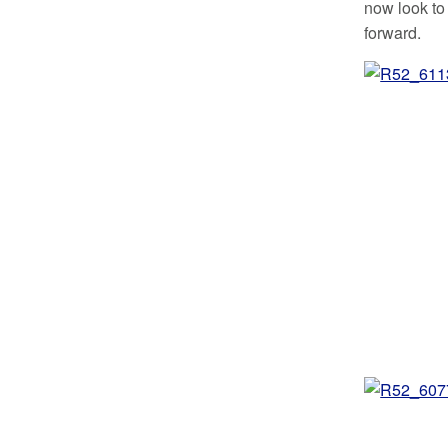
now look to
forward.