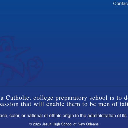
Contac
a Catholic, college preparatory school is to d
ssion that will enable them to be men of fai
ce, color, or national or ethnic origin in the administration of it
© 2026 Jesuit High School of New Orleans