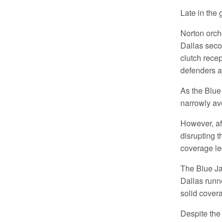
Late in the
Norton orch
Dallas seco
clutch rece
defenders a
As the Blue
narrowly av
However, af
disrupting 
coverage le
The Blue Ja
Dallas runn
solid cover
Despite the