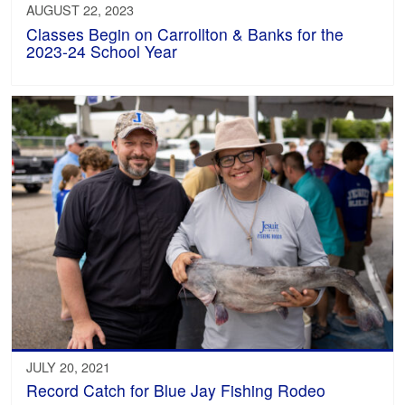
AUGUST 22, 2023
Classes Begin on Carrollton & Banks for the
2023-24 School Year
JULY 20, 2021
Record Catch for Blue Jay Fishing Rodeo