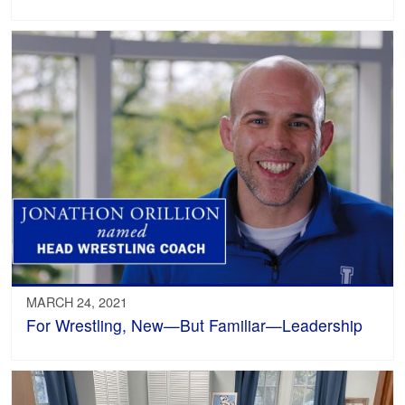
MARCH 24, 2021
For Wrestling, New—But Familiar—Leadership