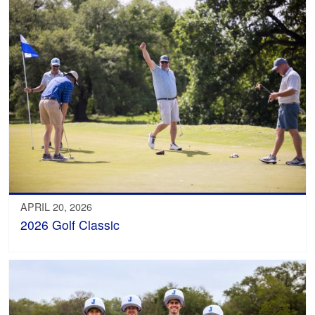
APRIL 20, 2026
2026 Golf Classic