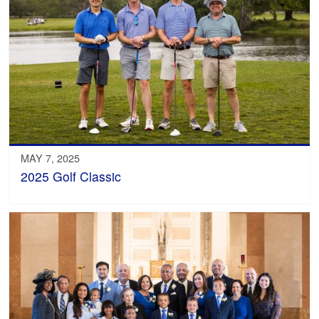
MAY 7, 2025
2025 Golf Classic