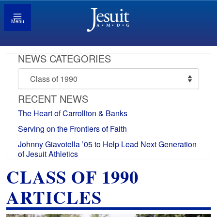
Menu
NEWS CATEGORIES
News
Categories
RECENT NEWS
The Heart of Carrollton & Banks
Serving on the Frontiers of Faith
Johnny Giavotella ’05 to Help Lead Next Generation
of Jesuit Athletics
CLASS OF 1990
ARTICLES