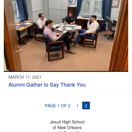
MARCH 17, 2021
Alumni Gather to Say Thank You
PAGE 1 OF 2
1
2
Jesuit High School
of New Orleans