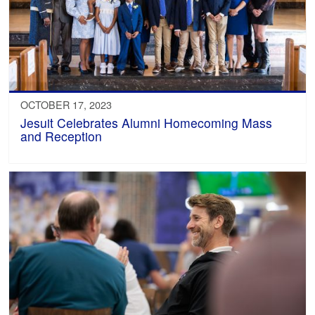
OCTOBER 17, 2023
Jesuit Celebrates Alumni Homecoming Mass
and Reception