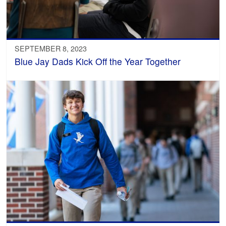
SEPTEMBER 8, 2023
Blue Jay Dads Kick Off the Year Together