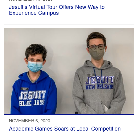
Jesuit’s Virtual Tour Offers New Way to
Experience Campus
NOVEMBER 6, 2020
Academic Games Soars at Local Competition