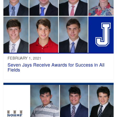
FEBRUARY 1, 2021
Seven Jays Receive Awards for Success in All
Fields