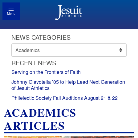
Menu
NEWS CATEGORIES
News
Categories
RECENT NEWS
Serving on the Frontiers of Faith
Johnny Giavotella ’05 to Help Lead Next Generation
of Jesuit Athletics
Philelectic Society Fall Auditions August 21 & 22
ACADEMICS
ARTICLES