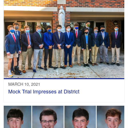
MARCH 10, 2021
Mock Trial Impresses at District