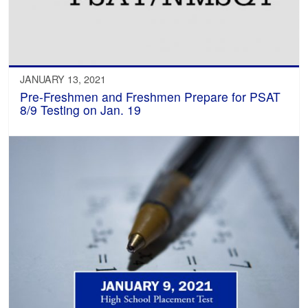
JANUARY 13, 2021
Pre-Freshmen and Freshmen Prepare for PSAT
8/9 Testing on Jan. 19