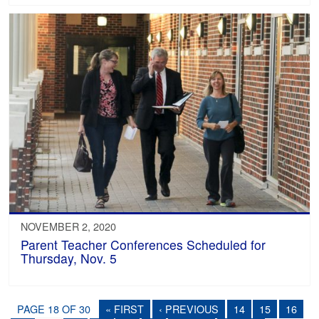
NOVEMBER 2, 2020
Parent Teacher Conferences Scheduled for
Thursday, Nov. 5
PAGE 18 OF 30
« FIRST
‹ PREVIOUS
14
15
16