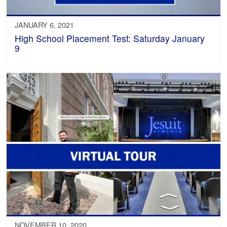
JANUARY 6, 2021
High School Placement Test: Saturday January
9
NOVEMBER 10, 2020