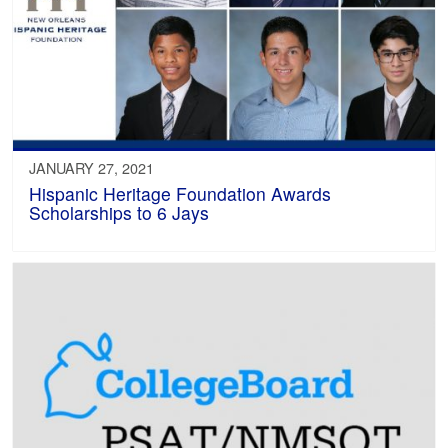
JANUARY 27, 2021
Hispanic Heritage Foundation Awards
Scholarships to 6 Jays