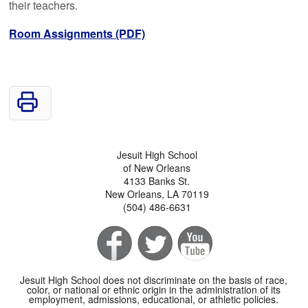
their teachers.
Room Assignments (PDF)
Jesuit High School
of New Orleans
4133 Banks St.
New Orleans, LA 70119
(504) 486-6631
Jesuit High School does not discriminate on the basis of race,
color, or national or ethnic origin in the administration of its
employment, admissions, educational, or athletic policies.