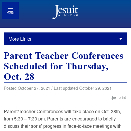
Menu
More Links
Parent Teacher Conferences
Scheduled for Thursday,
Oct. 28
Posted October 27, 2021 / Last updated October 29, 2021
print
Parent/Teacher Conferences will take place on Oct. 28th,
from 5:30 – 7:30 pm. Parents are encouraged to briefly
discuss their sons’ progress in face-to-face meetings with