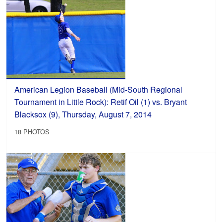
American Legion Baseball (Mid-South Regional
Tournament in Little Rock): Retif Oil (1) vs. Bryant
Blacksox (9), Thursday, August 7, 2014
18 PHOTOS