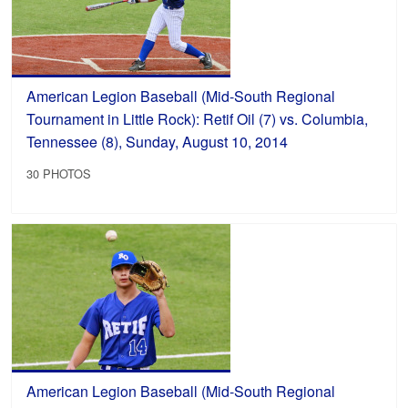
American Legion Baseball (Mid-South Regional
Tournament in Little Rock): Retif Oil (7) vs. Columbia,
Tennessee (8), Sunday, August 10, 2014
30 PHOTOS
American Legion Baseball (Mid-South Regional