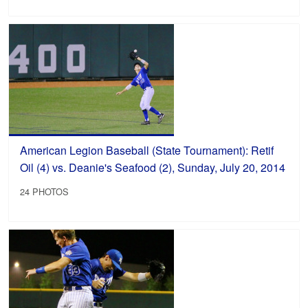
American Legion Baseball (State Tournament): Retif
Oil (4) vs. Deanie's Seafood (2), Sunday, July 20, 2014
24 PHOTOS