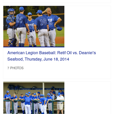
American Legion Baseball: Retif Oil vs. Deanie\'s
Seafood, Thursday, June 18, 2014
7 PHOTOS