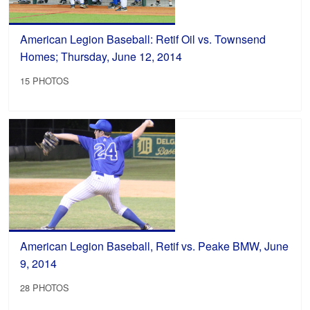
American Legion Baseball: Retif Oil vs. Townsend
Homes; Thursday, June 12, 2014
15 PHOTOS
American Legion Baseball, Retif vs. Peake BMW, June
9, 2014
28 PHOTOS