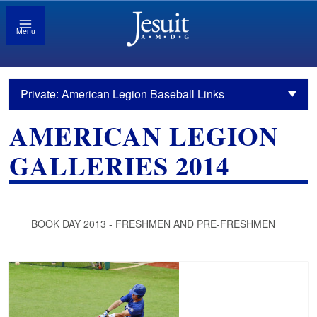
Menu
Private: American Legion Baseball Links
AMERICAN LEGION
GALLERIES 2014
BOOK DAY 2013 - FRESHMEN AND PRE-FRESHMEN