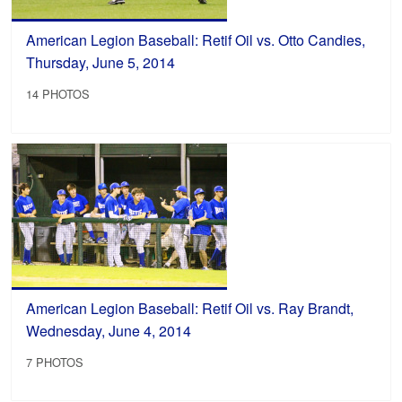
American Legion Baseball: Retif Oil vs. Otto Candies,
Thursday, June 5, 2014
14 PHOTOS
American Legion Baseball: Retif Oil vs. Ray Brandt,
Wednesday, June 4, 2014
7 PHOTOS