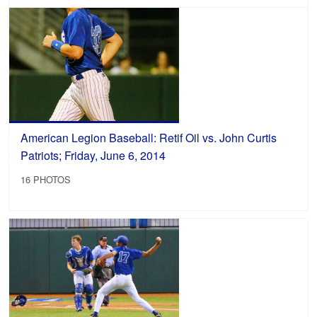
American Legion Baseball: Retif Oil vs. John Curtis
Patriots; Friday, June 6, 2014
16 PHOTOS