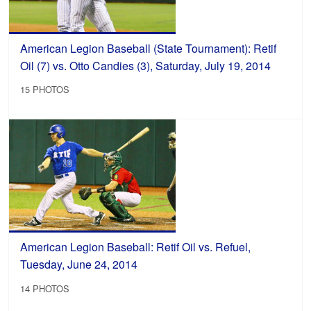
American Legion Baseball (State Tournament): Retif
Oil (7) vs. Otto Candies (3), Saturday, July 19, 2014
15 PHOTOS
American Legion Baseball: Retif Oil vs. Refuel,
Tuesday, June 24, 2014
14 PHOTOS