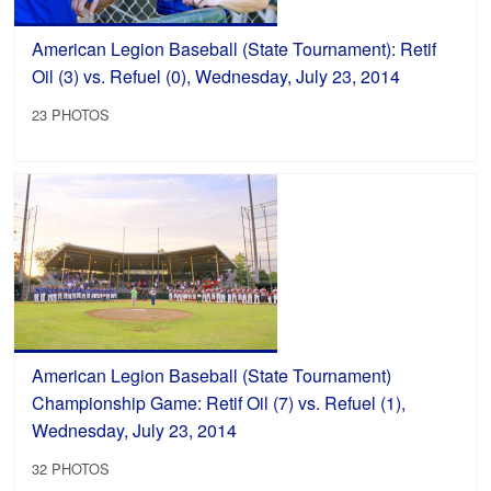
American Legion Baseball (State Tournament): Retif
Oil (3) vs. Refuel (0), Wednesday, July 23, 2014
23 PHOTOS
American Legion Baseball (State Tournament)
Championship Game: Retif Oil (7) vs. Refuel (1),
Wednesday, July 23, 2014
32 PHOTOS