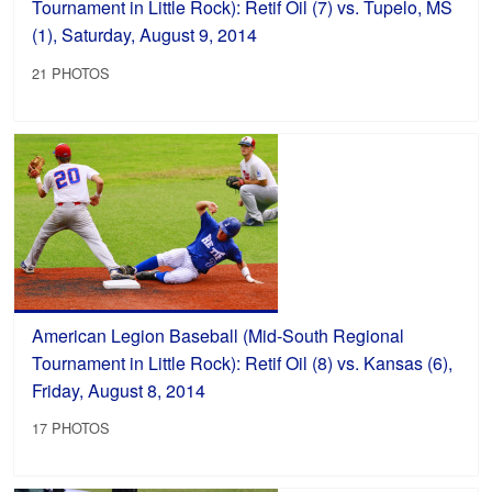
Tournament in Little Rock): Retif Oil (7) vs. Tupelo, MS
(1), Saturday, August 9, 2014
21 PHOTOS
American Legion Baseball (Mid-South Regional
Tournament in Little Rock): Retif Oil (8) vs. Kansas (6),
Friday, August 8, 2014
17 PHOTOS