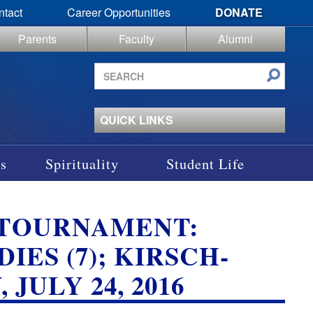
ntact
Career Opportunities
DONATE
Parents
Faculty
Alumni
Search
site
QUICK LINKS
s
Spirituality
Student Life
 TOURNAMENT:
DIES (7); KIRSCH-
JULY 24, 2016