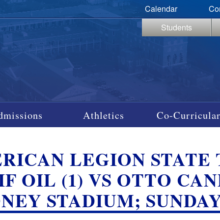
Calendar
Co
Students
dmissions
Athletics
Co-Curricular
RICAN LEGION STATE
F OIL (1) VS OTTO CAN
NEY STADIUM; SUNDAY, 