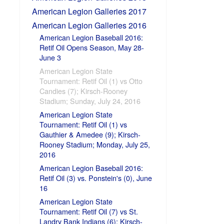
American Legion Galleries 2017
American Legion Galleries 2016
American Legion Baseball 2016:
Retif Oil Opens Season, May 28-
June 3
American Legion State
Tournament: Retif Oil (1) vs Otto
Candies (7); Kirsch-Rooney
Stadium; Sunday, July 24, 2016
American Legion State
Tournament: Retif Oil (1) vs
Gauthier & Amedee (9); Kirsch-
Rooney Stadium; Monday, July 25,
2016
American Legion Baseball 2016:
Retif Oil (3) vs. Ponstein's (0), June
16
American Legion State
Tournament: Retif Oil (7) vs St.
Landry Bank Indians (6); Kirsch-