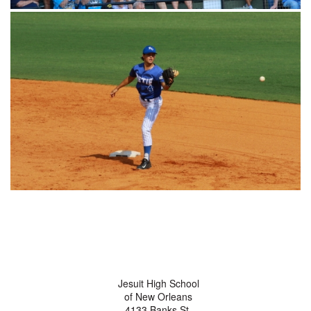
Jesuit High School
of New Orleans
4133 Banks St.