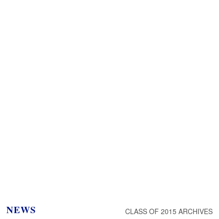
NEWS
CLASS OF 2015 ARCHIVES