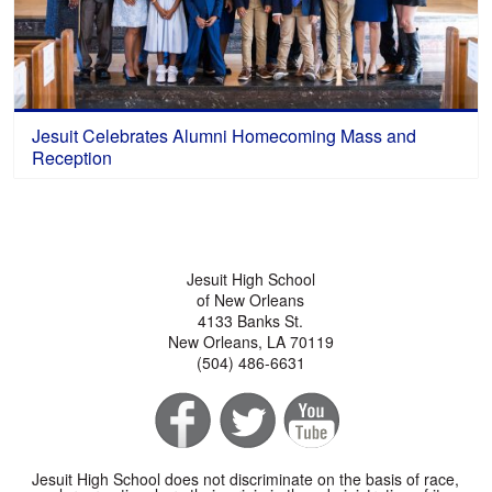
Jesuit Celebrates Alumni Homecoming Mass and
Reception
Jesuit High School
of New Orleans
4133 Banks St.
New Orleans, LA 70119
(504) 486-6631
Jesuit High School does not discriminate on the basis of race,