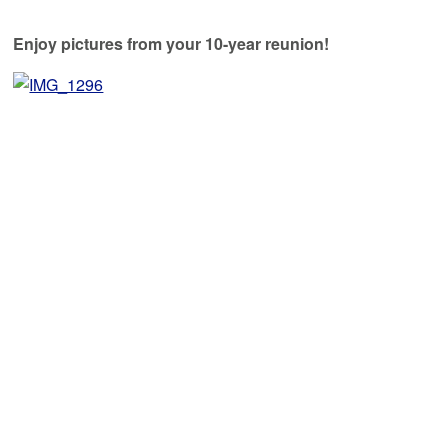
Enjoy pictures from your 10-year reunion!