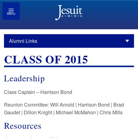
Menu
Alumni Links
CLASS OF 2015
Leadership
Class Captain –
Harrison Bond
Reunion Committee: Will Arnold | Harrison Bond | Brad
Gaudet | Dillon Knight | Michael McMahon | Chris Mills
Resources