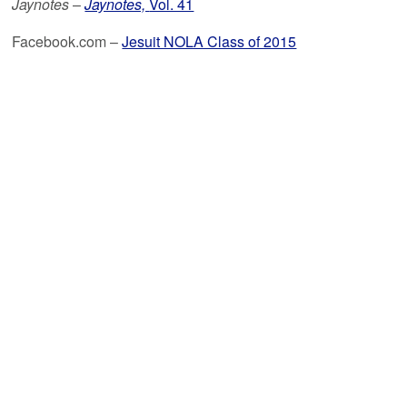
Jaynotes
–
Jaynotes,
Vol. 41
Facebook.com –
Jesuit NOLA Class of 2015