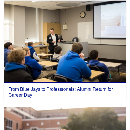
From Blue Jays to Professionals: Alumni Return for
Career Day