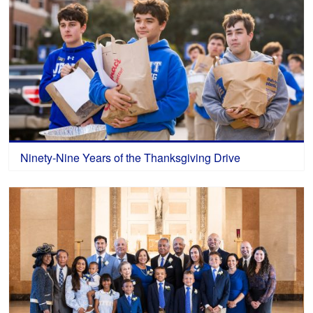
Ninety-Nine Years of the Thanksgiving Drive