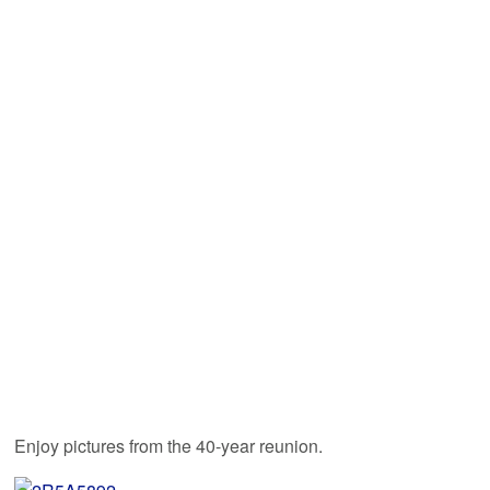
Enjoy pictures from the 40-year reunion.