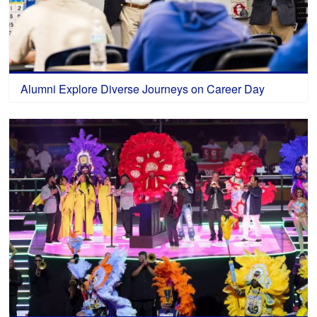
Alumni Explore Diverse Journeys on Career Day