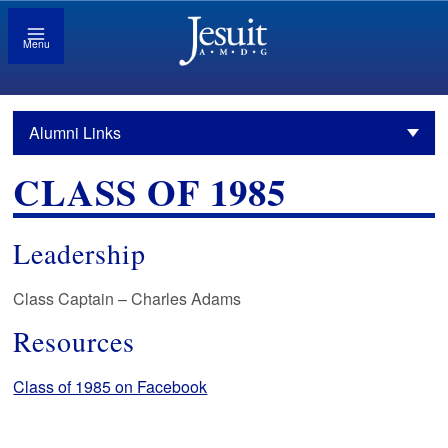
Menu
Alumni Links
CLASS OF 1985
Leadership
Class Captain – Charles Adams
Resources
Class of 1985 on Facebook