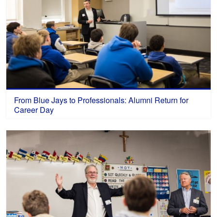
From Blue Jays to Professionals: Alumni Return for
Career Day