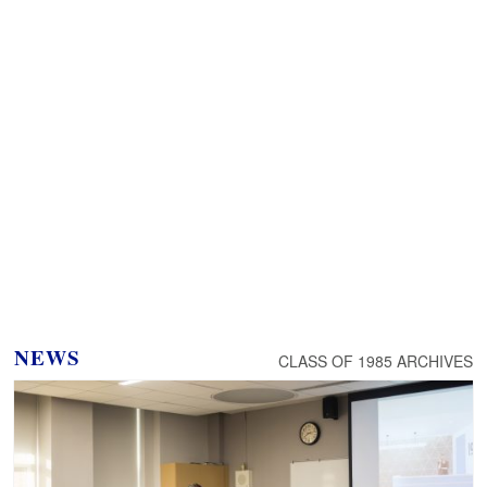
NEWS
CLASS OF 1985 ARCHIVES