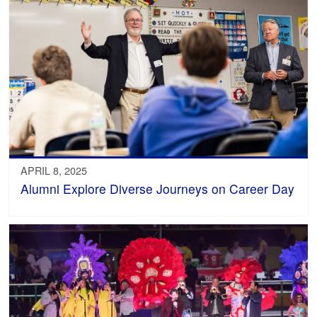
APRIL 8, 2025
Alumni Explore Diverse Journeys on Career Day