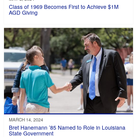
Class of 1969 Becomes First to Achieve $1M
AGD Giving
MARCH 14, 2024
Bret Hanemann ’85 Named to Role in Louisiana
State Government