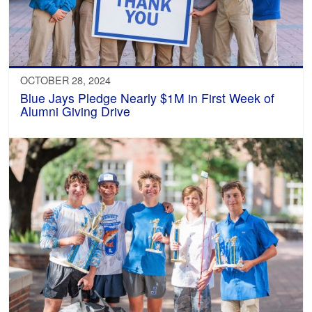
OCTOBER 28, 2024
Blue Jays Pledge Nearly $1M in First Week of
Alumni Giving Drive