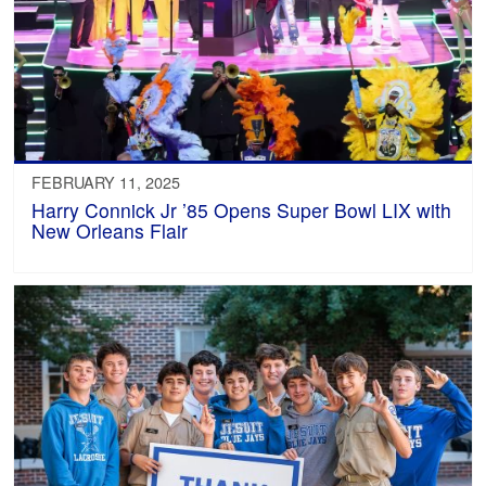
FEBRUARY 11, 2025
Harry Connick Jr ’85 Opens Super Bowl LIX with
New Orleans Flair