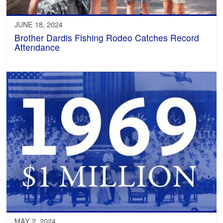
JUNE 18, 2024
Brother Dardis Fishing Rodeo Catches Record
Attendance
MAY 2, 2024