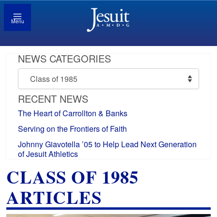
Menu
NEWS CATEGORIES
News
Categories
RECENT NEWS
The Heart of Carrollton & Banks
Serving on the Frontiers of Faith
Johnny Giavotella ’05 to Help Lead Next Generation
of Jesuit Athletics
CLASS OF 1985
ARTICLES