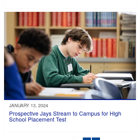
JANUARY 13, 2024
Prospective Jays Stream to Campus for High
School Placement Test