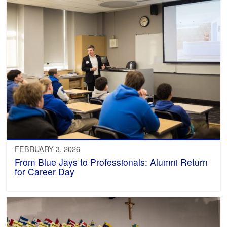
FEBRUARY 3, 2026
From Blue Jays to Professionals: Alumni Return
for Career Day