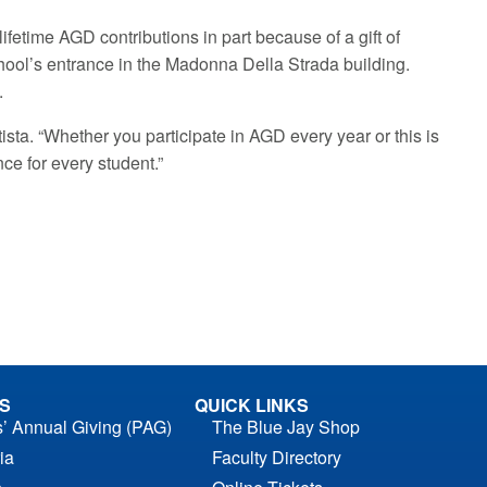
ifetime AGD contributions in part because of a gift of
chool’s entrance in the Madonna Della Strada building.
.
utista. “Whether you participate in AGD every year or this is
nce for every student.”
S
QUICK LINKS
s’ Annual Giving (PAG)
The Blue Jay Shop
ia
Faculty Directory