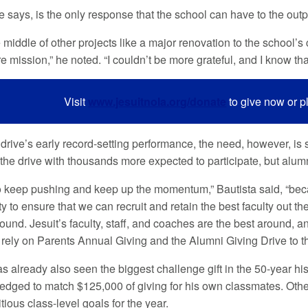
e says, is the only response that the school can have to the outp
 middle of other projects like a major renovation to the school’s
e mission,” he noted. “I couldn’t be more grateful, and I know tha
Visit
www.jesuitnola.org/donate
to give now or p
drive’s early record-setting performance, the need, however, is s
f the drive with thousands more expected to participate, but alu
 keep pushing and keep up the momentum,” Bautista said, “beca
ty to ensure that we can recruit and retain the best faculty out 
ound. Jesuit’s faculty, staff, and coaches are the best around, a
 rely on Parents Annual Giving and the Alumni Giving Drive to th
as already also seen the biggest challenge gift in the 50-year h
edged to match $125,000 of giving for his own classmates. Oth
tious class-level goals for the year.