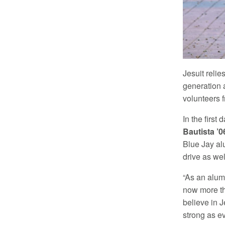
Jesuit relie
generation a
volunteers 
In the firs
Bautista ’0
Blue Jay al
drive as wel
“As an alum
now more th
believe in 
strong as ev