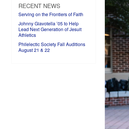
RECENT NEWS
Serving on the Frontiers of Faith
Johnny Giavotella ’05 to Help
Lead Next Generation of Jesuit
Athletics
Philelectic Society Fall Auditions
August 21 & 22