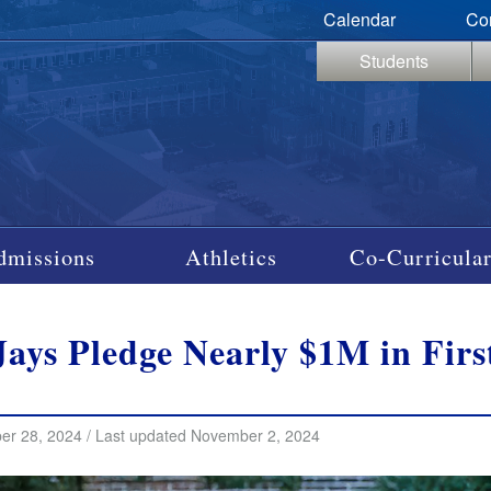
Calendar
Co
Students
dmissions
Athletics
Co-Curricular
Jays Pledge Nearly $1M in Fir
er 28, 2024 / Last updated November 2, 2024