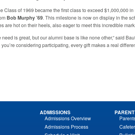
he Class of 1969 became the first class to exceed $1,000,000 in l
rom
Bob Murphy ’69
. This milestone is now on display in the s
s are hot on their heels, also eager to meet this incredible mark
he need is great, but our alumni base is like none other,” said Ba
me you’re considering participating, every gift makes a real differe
ADMISSIONS
PARENT
Admissions Overview
Parent
Admissions Process
Cafeter