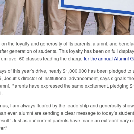
s on the loyalty and generosity of its parents, alumni, and benefa
fter generation of students. This loyalty has been on full displ
from over 60 classes leading the charge
for the annual Alumni G
t days of this year’s drive, nearly $1,000,000 has been pledged 
6
, Jesuit’s director of institutional advancement, says signals 
umni. Parents have expressed the same excitement, pledging $1,
l.
nus, I am always floored by the leadership and generosity shown
an ever, alumni are sending a clear message to today’s student
Jesuit.’ Just as our current parents have made an extraordinary
er.”