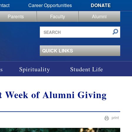
ntact
Career Opportunities
DONATE
Parents
Faculty
Alumni
Search
site
QUICK LINKS
s
Spirituality
Student Life
st Week of Alumni Giving
print