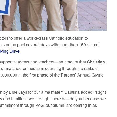
ctors to offer a world-class Catholic education to
ay over the past several days with more than 150 alumni
iving Drive
.
to support students and teachers—an amount that
Christian
the unmatched enthusiasm coursing through the ranks of
300,000 in the first phase of the Parents’ Annual Giving
 by Blue Jays for our alma mater,” Bautista added. “Right
s and families: ‘we are right there beside you because we
 commitment through PAG, our alumni are coming in as