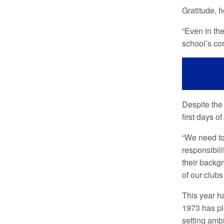
Gratitude, h
“Even in the
school’s cor
Despite the 
first days o
“We need to
responsibili
their backgr
of our clubs
This year h
1973 has pl
setting ambi