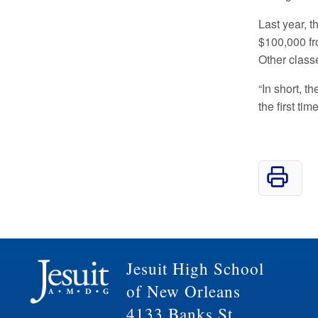
Last year, t
$100,000 f
Other classe
“In short, t
the first ti
Jesuit High School
of New Orleans
4133 Banks St.