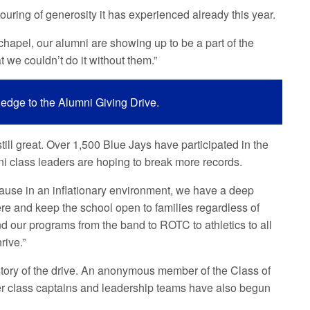
ouring of generosity it has experienced already this year.
 chapel, our alumni are showing up to be a part of the
t we couldn’t do it without them.”
ledge to the Alumni Giving Drive.
till great. Over 1,500 Blue Jays have participated in the
mni class leaders are hoping to break more records.
use in an inflationary environment, we have a deep
there and keep the school open to families regardless of
nd our programs from the band to ROTC to athletics to all
rive.”
istory of the drive. An anonymous member of the Class of
er class captains and leadership teams have also begun