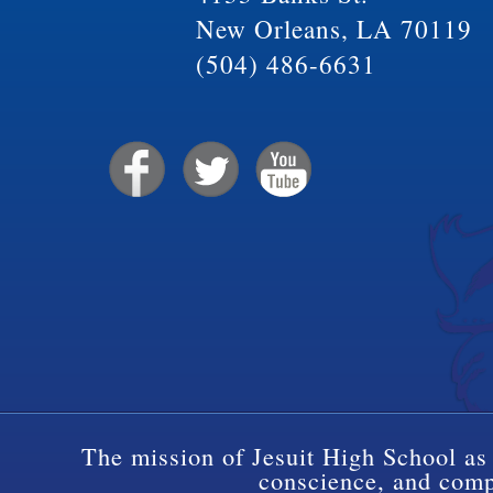
New Orleans, LA 70119
(504) 486-6631
The mission of Jesuit High School as 
conscience, and compa