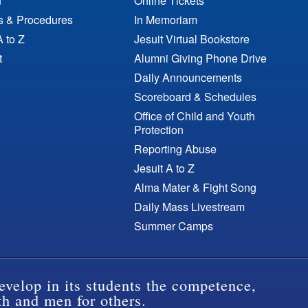
n
Online Tickets
es & Procedures
In Memoriam
A to Z
Jesuit Virtual Bookstore
t
Alumni Giving Phone Drive
Daily Announcements
Scoreboard & Schedules
Office of Child and Youth
Protection
Reporting Abuse
Jesuit A to Z
Alma Mater & Fight Song
Daily Mass Livestream
Summer Camps
evelop in its students the competence,
th and men for others.