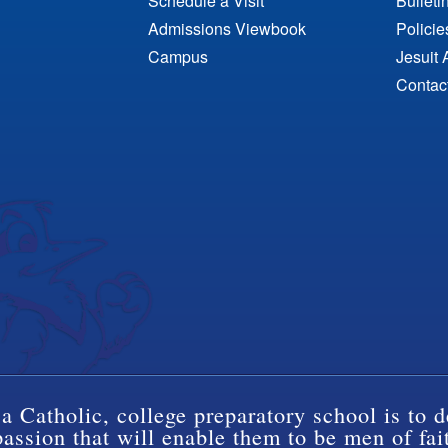
Schedule a Visit
Bulleti
Admissions Viewbook
Polici
Campus
Jesuit 
Contac
a Catholic, college preparatory school is to d
ssion that will enable them to be men of fai