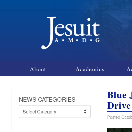
About
Academics
A
Blue 
NEWS CATEGORIES
Drive
News
Categories
Posted Octob