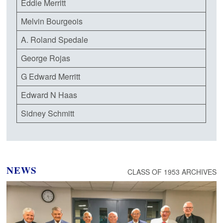
Eddie Merritt
Melvin Bourgeois
A. Roland Spedale
George Rojas
G Edward Merritt
Edward N Haas
Sidney Schmitt
NEWS
CLASS OF 1953 ARCHIVES