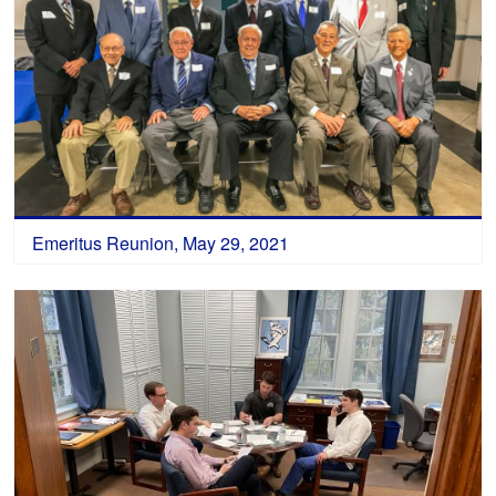
Emeritus Reunion, May 29, 2021