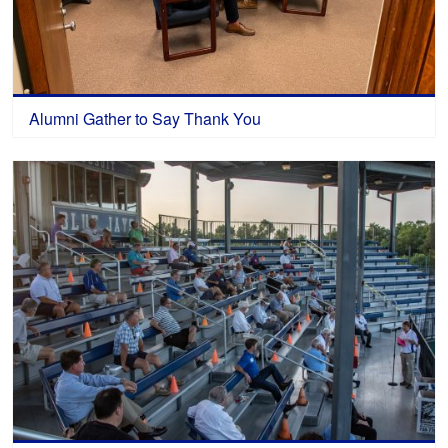
Alumni Gather to Say Thank You