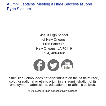
Alumni Captains’ Meeting a Huge Success at John
Ryan Stadium
Jesuit High School
of New Orleans
4133 Banks St.
New Orleans, LA 70119
(504) 486-6631
Jesuit High School does not discriminate on the basis of race,
color, or national or ethnic origin in the administration of its
employment, admissions, educational, or athletic policies.
© 2026 Jesuit High School of New Orleans