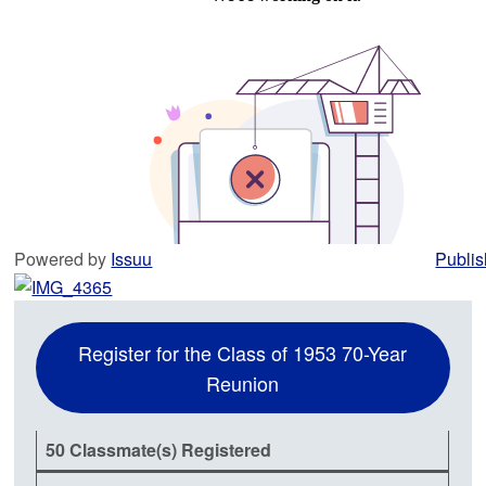
Powered by
Issuu
Publis
Register for the Class of 1953 70-Year
Reunion
50 Classmate(s) Registered