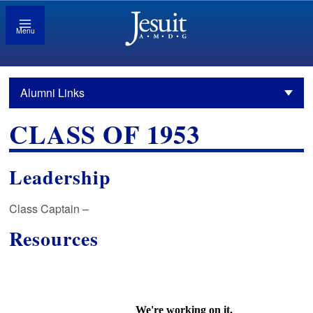
Menu
Alumni Links
CLASS OF 1953
Leadership
Class Captain –
Resources