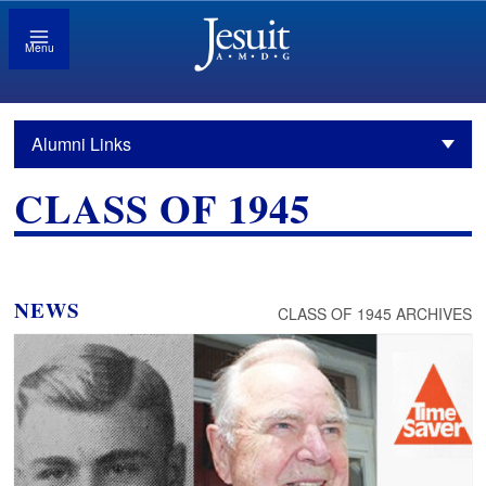
Menu
Alumni Links
CLASS OF 1945
NEWS
CLASS OF 1945 ARCHIVES