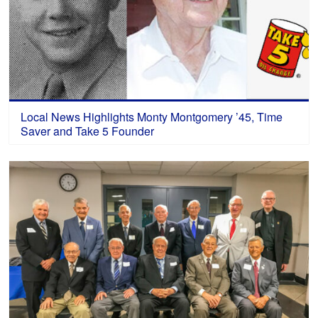
Local News Highlights Monty Montgomery ’45, Time
Saver and Take 5 Founder