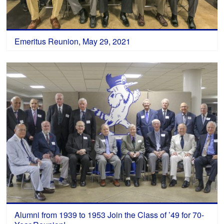
Emeritus Reunion, May 29, 2021
Alumni from 1939 to 1953 Join the Class of ’49 for 70-