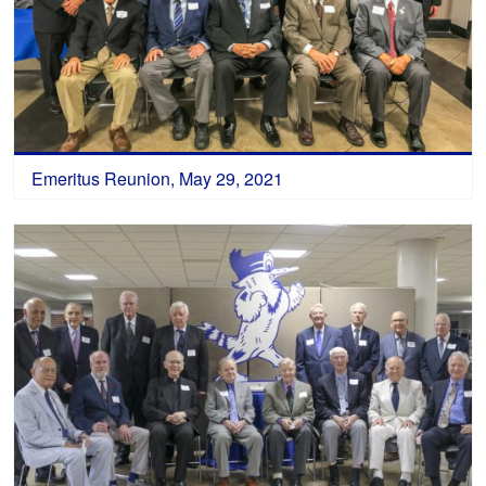
Emeritus Reunion, May 29, 2021