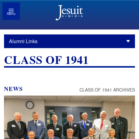
Menu
Alumni Links
CLASS OF 1941
NEWS
CLASS OF 1941 ARCHIVES