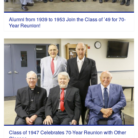
Alumni from 1939 to 1953 Join the Class of ’49 for 70-
Year Reunion!
Class of 1947 Celebrates 70-Year Reunion with Other